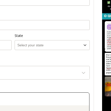
State