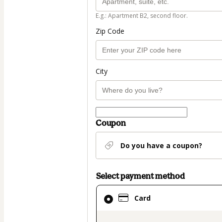
E.g.: Apartment B2, second floor.
Zip Code
City
Coupon
Do you have a coupon?
Select payment method
Card
Card
selected
as