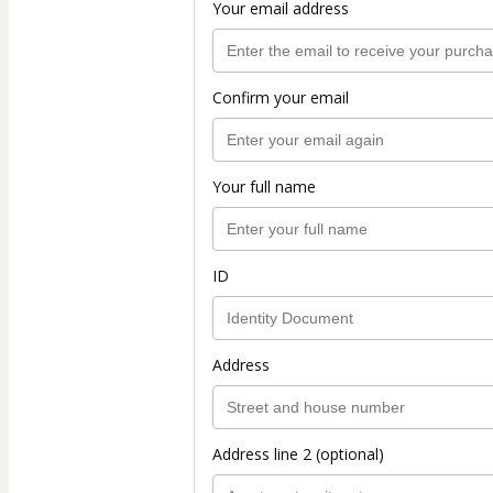
Your email address
Confirm your email
Your full name
ID
Address
Address line 2 (optional)