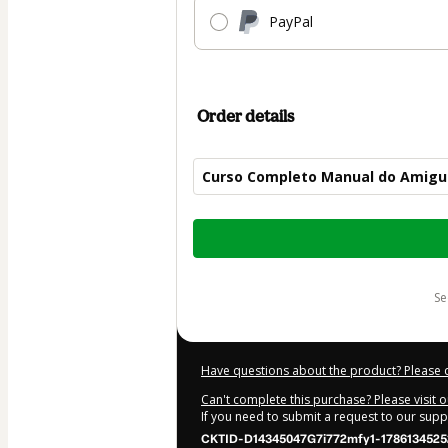
PayPal
Order details
Curso Completo Manual do Amigu
Total
of
$50.00
s
Have questions about the product? Please 
Can't complete this purchase? Please visit 
If you need to submit a request to our sup
CKTID-D14345047G7i772mfy1-1786134525