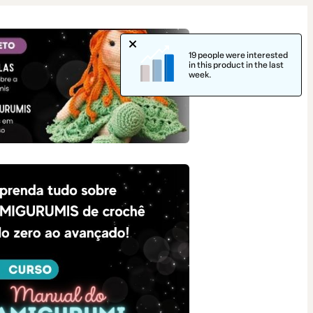
19 people were interested
in this product in the last
week.