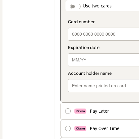
payment
payment_data.secti
Use two cards
method
Pay Later
Pay Over Time