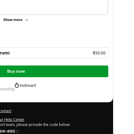
Show more
rumi
$50.00
Buy now
ecured by
contact
our Help Center
port team, please provide the code below:
241-8125