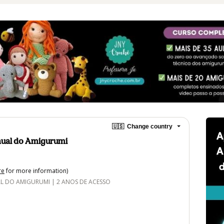
🇺🇸
Change country
ual do Amigurumi
re
for more information)
DO AMIGURUMI | 2 ANOS DE ACESSO