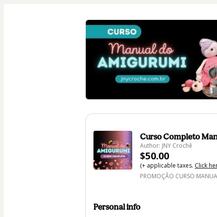
Curso Completo Man
Author: JNY Crochê
$50.00
(+ applicable taxes.
Click he
PROMOÇÃO CURSO MANUAL 
Personal info