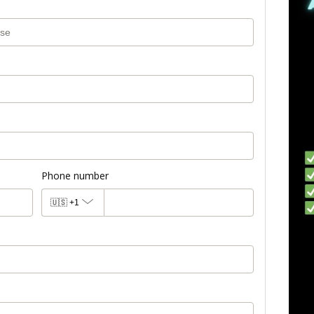
Phone number
🇺🇸
+1