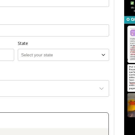
State