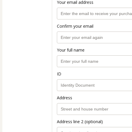
Your email address
Confirm your email
Your full name
ID
Address
Address line 2 (optional)