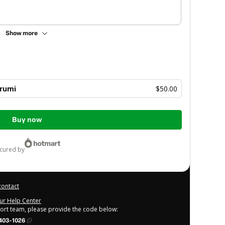
Show more
rumi
$50.00
Buy now
ecured by
contact
our Help Center
port team, please provide the code below:
403-1026