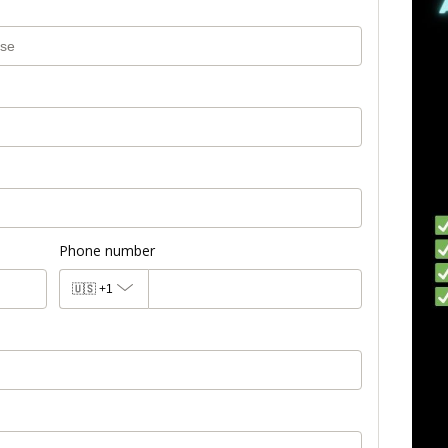
Phone number
🇺🇸
+1