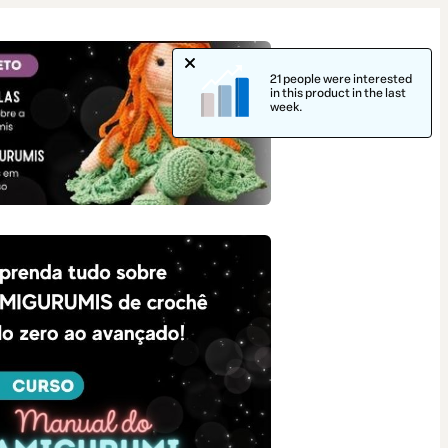
21 people were interested
in this product in the last
week.