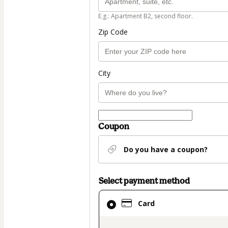
E.g.: Apartment B2, second floor.
Zip Code
City
Coupon
Do you have a coupon?
Select payment method
Card
Card
selected
as