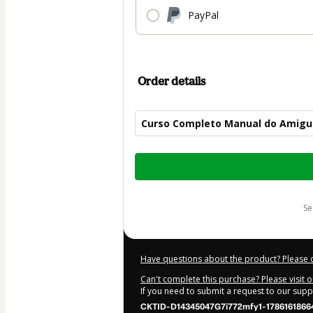
PayPal
Order details
Curso Completo Manual do Amigu
Total
of
$50.00
s
Have questions about the product? Please 
Can't complete this purchase? Please visit 
If you need to submit a request to our sup
CKTID-D14345047G7i772mfy1-1786161866