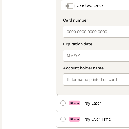
payment
payment_data.secti
Use two cards
method
Pay Later
Pay Over Time