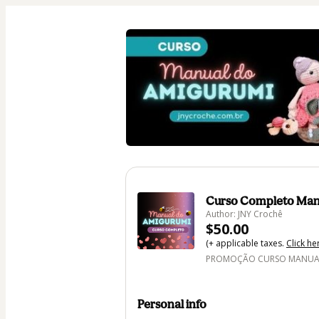
Curso Completo Man
Author: JNY Crochê
$50.00
(+ applicable taxes.
Click he
PROMOÇÃO CURSO MANUAL 
Personal info