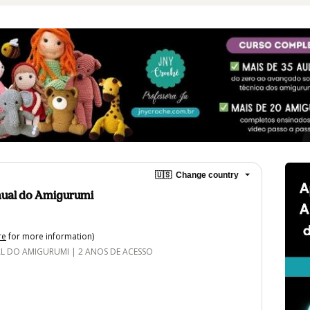
🇺🇸
Change country
ual do Amigurumi
re
for more information)
DO AMIGURUMI | 2 ANOS DE ACESSO