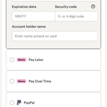
Pay Later
Pay Over Time
PayPal