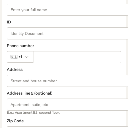
ID
Phone number
🇺🇸
+1
Address
Address line 2 (optional)
E.g.: Apartment B2, second floor.
Zip Code