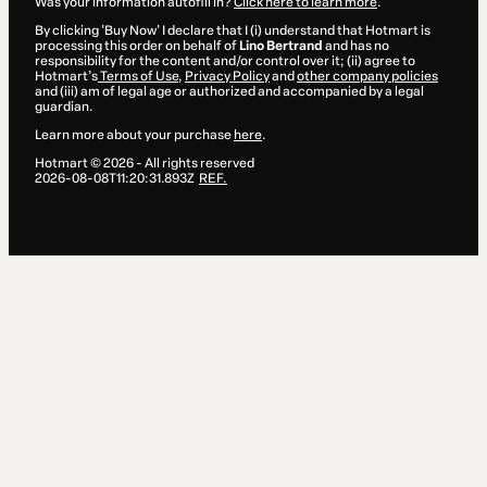
Was your information autofill in?
Click here to learn more
.
By clicking 'Buy Now' I declare that I (i) understand that Hotmart is
processing this order on behalf of
Lino Bertrand
and has no
responsibility for the content and/or control over it; (ii) agree to
Hotmart’s
Terms of Use
,
Privacy Policy
and
other company policies
and (iii) am of legal age or authorized and accompanied by a legal
guardian.
Learn more about your purchase
here
.
Hotmart ©
2026
- All rights reserved
2026-08-08T11:20:31.893Z
REF.