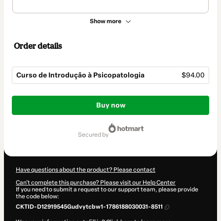
Show more
Order details
Curso de Introdução à Psicopatologia
$94.00
Total
of
Buy now
$94.00
secured by
Have questions about the product? Please contact
Can't complete this purchase? Please visit our Help Center
If you need to submit a request to our support team, please provide
the code below:
CKTID-D12919545Gudvytcbw1-1786188030031-8511