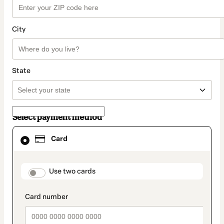
City
State
Select payment method
Card
Card
selected
as
payment
method
payment_data.section_title_v2
Use two cards