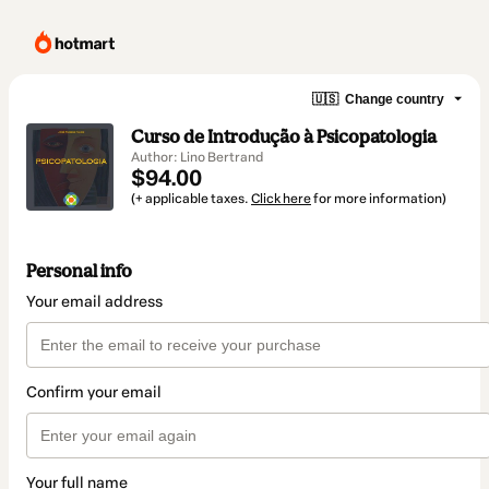
🇺🇸
Change country
Curso de Introdução à Psicopatologia
Author: Lino Bertrand
$94.00
(+ applicable taxes.
Click here
for more information)
Personal info
Your email address
Confirm your email
Your full name