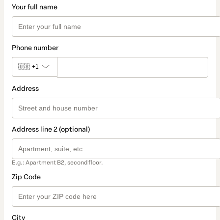
Your full name
Phone number
🇺🇸
+1
Address
Address line 2 (optional)
E.g.: Apartment B2, second floor.
Zip Code
City