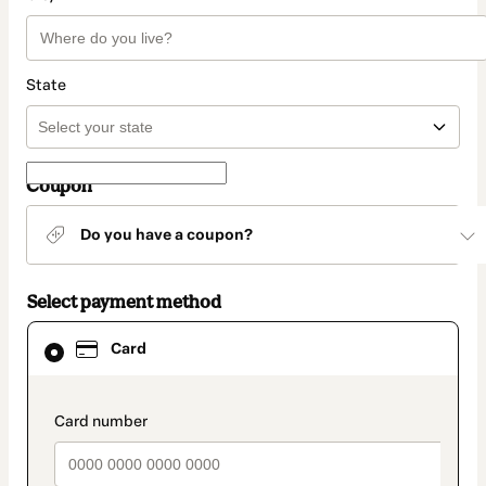
State
Coupon
Do you have a coupon?
Select payment method
Card
Card
selected
as
payment
method
payment_data.section_title_v2