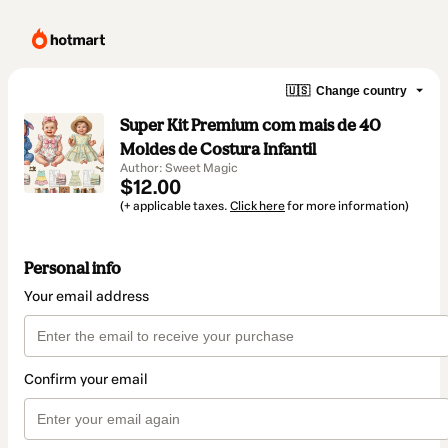
🇺🇸
Change country
Super Kit Premium com mais de 40
Moldes de Costura Infantil
Author: Sweet Magic
$12.00
(+ applicable taxes.
Click here
for more information)
Personal info
Your email address
Confirm your email