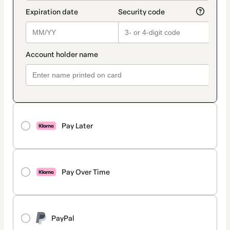
Pay Later
Pay Over Time
PayPal