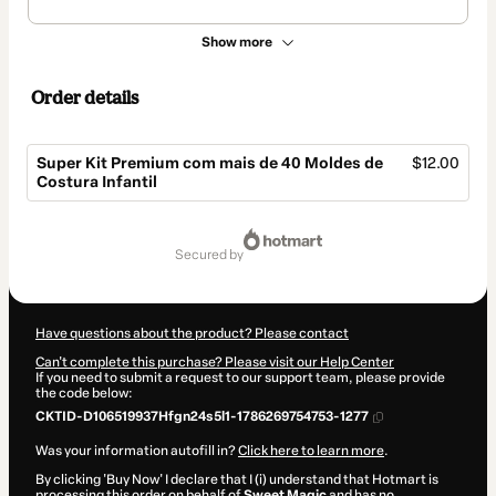
Show more
Order details
Super Kit Premium com mais de 40 Moldes de
$12.00
Costura Infantil
Total
of
secured by
$12.00
Have questions about the product? Please contact
Can't complete this purchase? Please visit our Help Center
If you need to submit a request to our support team, please provide
the code below:
CKTID-D106519937Hfgn24s5l1-1786269754753-1277
Was your information autofill in?
Click here to learn more
.
By clicking 'Buy Now' I declare that I (i) understand that Hotmart is
processing this order on behalf of
Sweet Magic
and has no