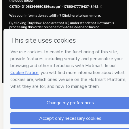
the code below:
CKTID-D106134465C816expgp1-1786047770427-8462
Was your information autofill in?
Click here to learn more
.
By clicking 'Buy Now' I declare that I (i) understand that Hotmart is
processing this order on behalf of
Jade Soller
and has no
responsibility for the content and/or control over it; (ii) agree to
Hotmart’s
Terms of Use
,
Privacy Policy
and
other company policies
and (iii) am of legal age or authorized and accompanied by a legal
guardian.
Learn more about your purchase
here
.
Hotmart ©
2026
- All rights reserved
2026-08-06T20:22:52.238Z
REF.