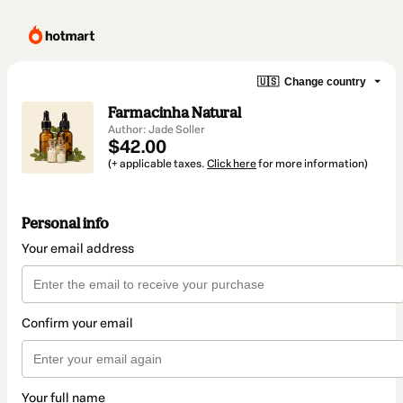
🇺🇸
Change country
Farmacinha Natural
Author: Jade Soller
$42.00
(+ applicable taxes.
Click here
for more information)
Personal info
Your email address
Confirm your email
Your full name