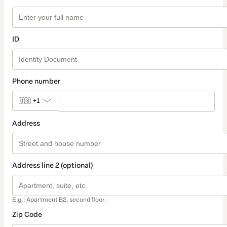
ID
Phone number
🇺🇸
+1
Address
Address line 2 (optional)
E.g.: Apartment B2, second floor.
Zip Code