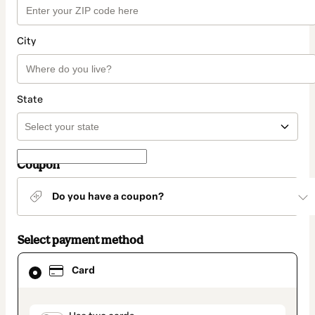
City
State
Coupon
Do you have a coupon?
Select payment method
Card
Card
selected
as
payment
method