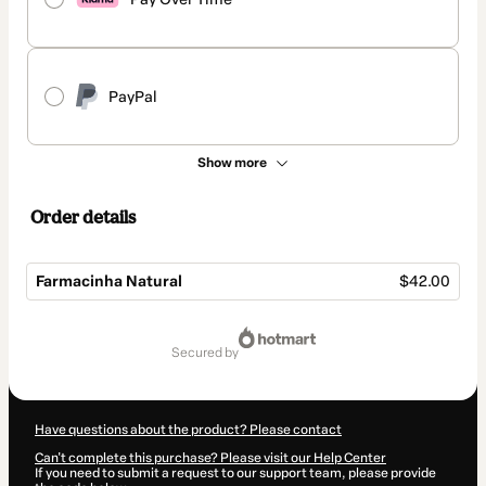
PayPal
Show more
Order details
Farmacinha Natural
$42.00
Total
of
secured by
$42.00
Have questions about the product? Please contact
Can't complete this purchase? Please visit our Help Center
If you need to submit a request to our support team, please provide