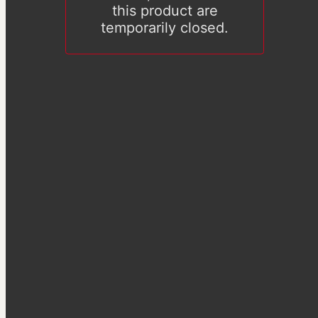
this product are
temporarily closed.