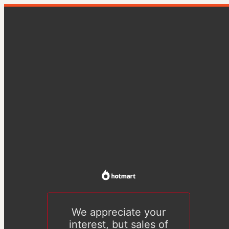
We appreciate your
interest, but sales of