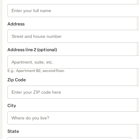
Address
Address line 2 (optional)
E.g.: Apartment B2, second floor.
Zip Code
City
State