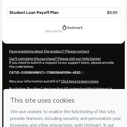
Student Loan Payoff Plan
$9.90
Total
of
secured by
$9.90
Have questions about the product? Please contact
Can't complete this purchase? Please visit our Help Center
If you need to submit a request to our support team, please provide
the code below:
CKTID-D105804961C1-1786056481094-4283
Was your information autofill in?
Click here to learn more
.
By clicking 'Buy Now' I declare that I (i) understand that Hotmart is
processing this order on behalf of
P&R·Soluções
and has no
responsibility for the content and/or control over it; (ii) agree to
Hotmart’s
Terms of Use
,
Privacy Policy
and
other company policies
and (iii) am of legal age or authorized and accompanied by a legal
guardian.
Learn more about your purchase
here
.
Hotmart ©
2026
- All rights reserved