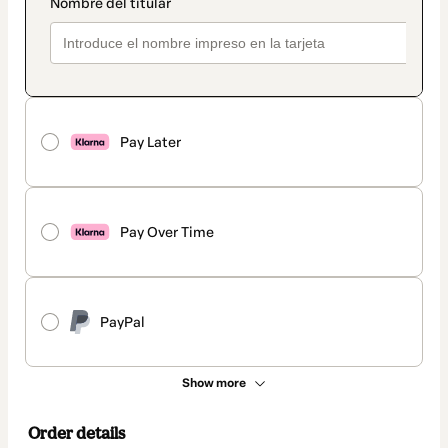
Pay Later
Pay Over Time
PayPal
Show more
Order details