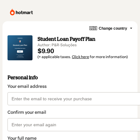
🇺🇸
Change country
Student Loan Payoff Plan
Author: P&R·Soluções
$9.90
(+ applicable taxes.
Click here
for more information)
Personal info
Your email address
Confirm your email
Your full name