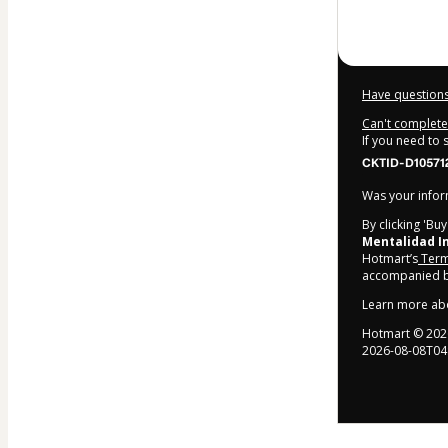
Have questions
Can't complete 
If you need to
CKTID-D10571
Was your inform
By clicking 'Bu
Mentalidad In
Hotmart’s
Term
accompanied by
Learn more ab
Hotmart ©
202
2026-08-08T04