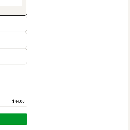
$44.00