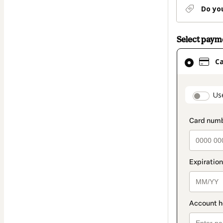
Do yo
Select pay
Card
C
selected
as
payment
paymen
Us
method