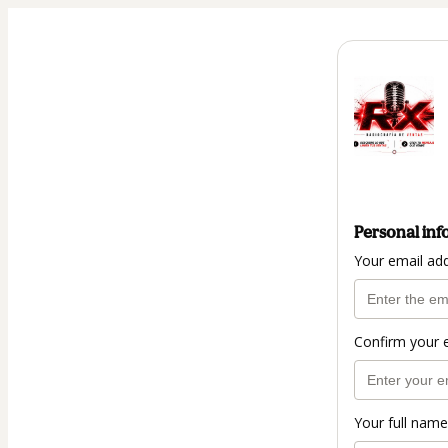
Personal inf
Your email ad
Confirm your 
Your full name