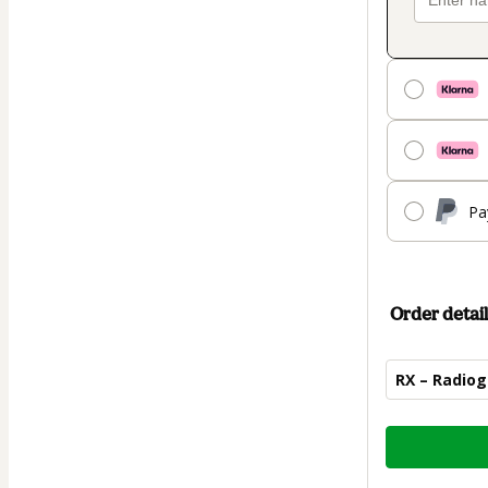
Pa
Order detail
RX – Radiog
Total
of
$44.00