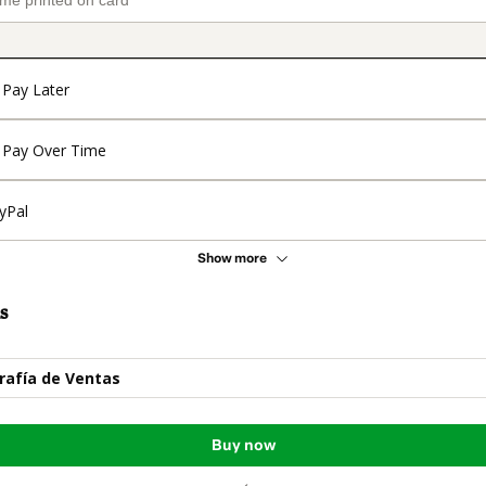
Pay Later
Pay Over Time
yPal
Show more
s
rafía de Ventas
Buy now