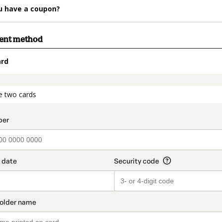
u have a coupon?
ment method
ard
t_data.section_title_v2
e two cards