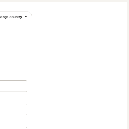
ange country