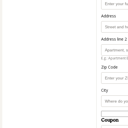
Address
Address line 2 
E.g.: Apartment 
Zip Code
City
Coupon