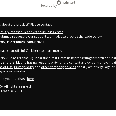
secured by
 about the product? Please contact
this purchase? Please visit our Help Center
 submit a request to our support team, please provide the code below:
2350T1-1786162327413-3767
ation autofill in?
Click here to learn more
.
y Now' I declare that I (i) understand that Hotmart is processing this order on be
vencible S.L
and has no responsibility for the content and/or control over it; (i
s of Use
,
Privacy Policy
and
other company policies
and (iii) am of legal age o
 a legal guardian.
out your purchase
here
.
6
- All rights reserved
:12:09.183Z
REF.