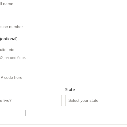
(optional)
B2, second floor.
State