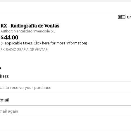
🇺🇸
Ch
RX – Radiografía de Ventas
Author: Mentalidad Invencible S.L
$44.00
(+ applicable taxes.
Click here
for more information)
RX-RADIOGRAFIA DE VENTAS
o
dress
email