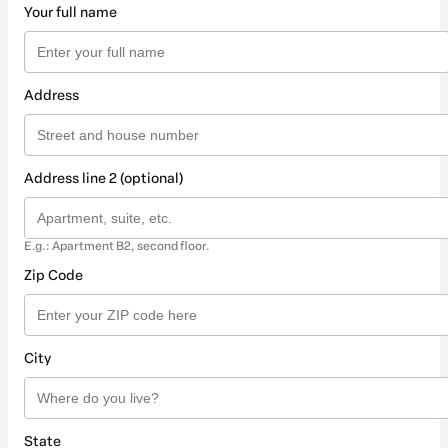
Your full name
Address
Address line 2 (optional)
E.g.: Apartment B2, second floor.
Zip Code
City
State