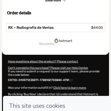
Show more
Order details
RX – Radiografía de Ventas
$44.00
Total
of
secured by
$44.00
Have questions about the product? Please contact
Can't complete this purchase? Please visit our Help Center
If you need to submit a request to our support team, please provide
the code below:
CKTID-D105712350T1-1786102703840-4761
Was your information autofill in?
Click here to learn more
.
By clicking 'Buy Now' I declare that I (i) understand that Hotmart is
processing this order on behalf of
Mentalidad Invencible S.L
and has
no responsibility for the content and/or control over it; (ii) agree to
Hotmart’s
Terms of Use
,
Privacy Policy
and
other company policies
and (iii) am of legal age or authorized and accompanied by a legal