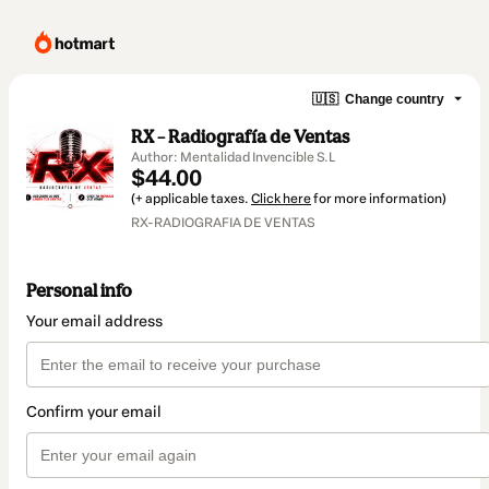
🇺🇸
Change country
RX – Radiografía de Ventas
Author: Mentalidad Invencible S.L
$44.00
(+ applicable taxes.
Click here
for more information)
RX-RADIOGRAFIA DE VENTAS
Personal info
Your email address
Confirm your email