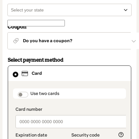
Coupon
Do you have a coupon?
Select payment method
Card
Card
selected
as
payment
method
payment_data.section_title_v2
Use two cards