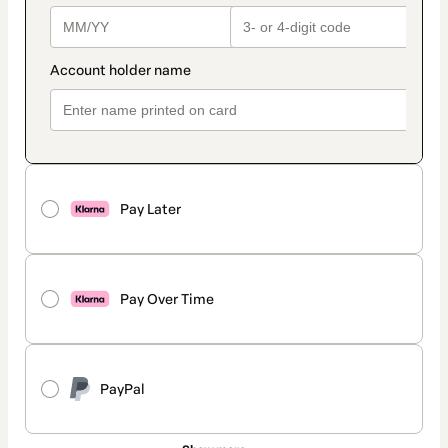
Pay Later
Pay Over Time
PayPal