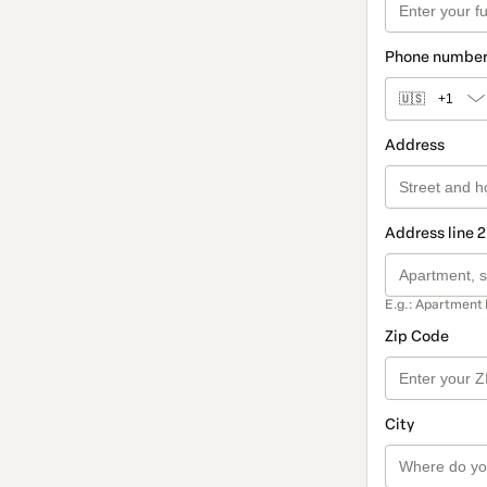
Phone numbe
🇺🇸
+1
Address
Address line 2
E.g.: Apartment 
Zip Code
City