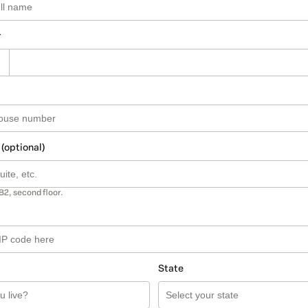
r
 (optional)
B2, second floor.
State