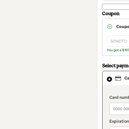
Coupon
Coup
You got a $19
Select pay
Card
C
selected
as
payment
method
paymen