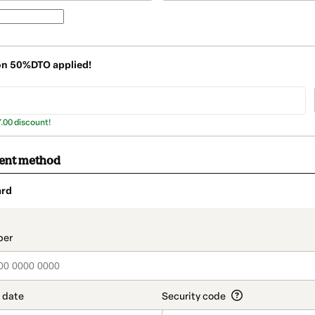
on
50%DTO
applied!
7.00 discount!
ment method
ard
t_data.section_title_v2