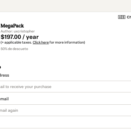
🇺🇸
Ch
MegaPack
Author: uxcristopher
$197.00 / year
(+ applicable taxes.
Click here
for more information)
50% de descueto
o
dress
email