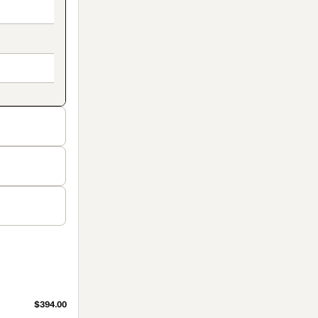
$394.00