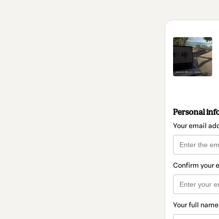
Personal inf
Your email ad
Confirm your 
Your full name