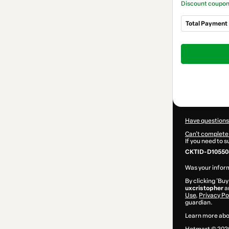
Discount coupo
Total Payment
Total
of
$197.00
Have questions
Can't complete 
If you need to 
CKTID-D10550
Was your inform
By clicking 'Buy
uxcristopher
an
Use
,
Privacy Po
guardian.
Learn more abo