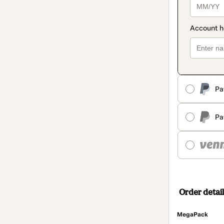
Pa
Pa
Order detail
MegaPack