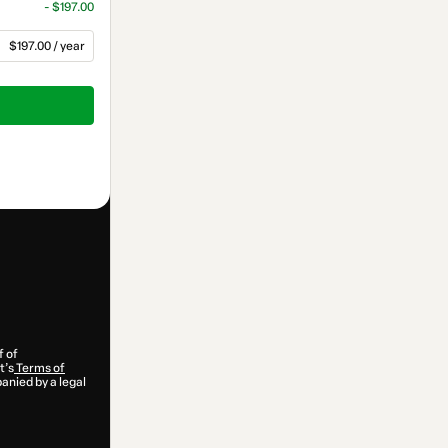
- $197.00
$197.00 / year
f of
t’s
Terms of
anied by a legal