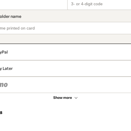
yPal
y Later
Show more
s