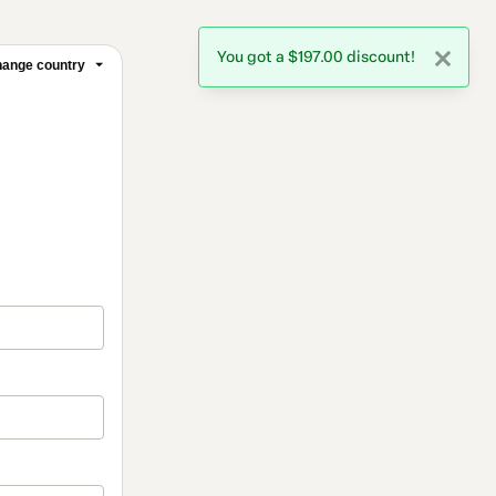
You got a $197.00 discount!
ange country