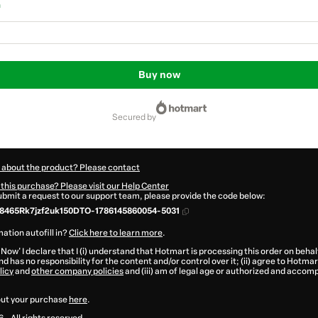
n
Buy now
secured by
 about the product? Please contact
this purchase? Please visit our Help Center
submit a request to our support team, please provide the code below:
8465Rk7jzf2uk150DTO-1786145860054-5031
ation autofill in?
Click here to learn more
.
 Now' I declare that I (i) understand that Hotmart is processing this order on behal
d has no responsibility for the content and/or control over it; (ii) agree to Hotmar
licy
and
other company policies
and (iii) am of legal age or authorized and accomp
ut your purchase
here
.