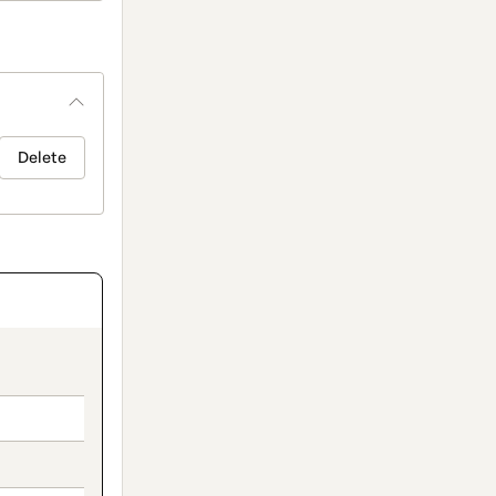
Delete