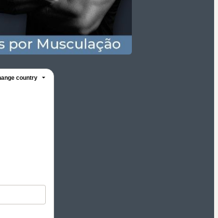
ange country