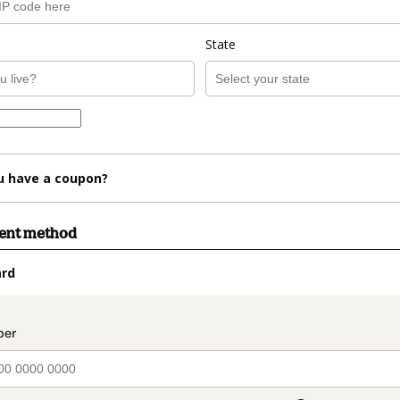
State
u have a coupon?
ment method
ard
t_data.section_title_v2