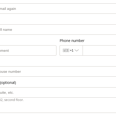
Phone number
🇺🇸
+1
(optional)
B2, second floor.