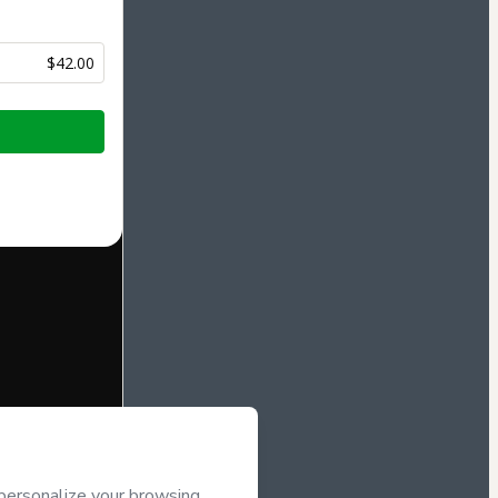
$42.00
half of
De
ee to Hotmart’s
d and