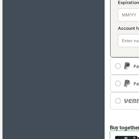
Pa
Pa
Buy togethe