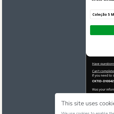
Coleção 5 M
Total
of
$42.00
Have questions
Can't complete 
If you need to
CKTID-D10542
Was your inform
By clicking 'Bu
Salles Trein
Terms of Use
,
accompanied by