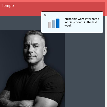
or Tempo
79 people were interested
in this product in the last
week.