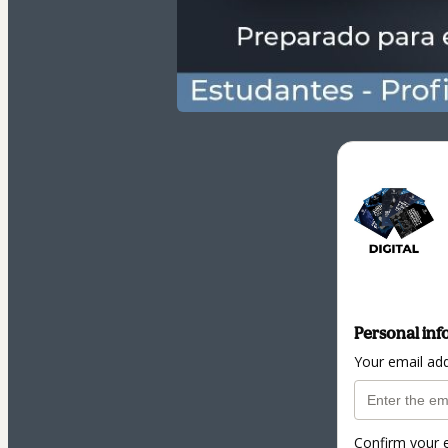
Personal inf
Your email ad
Confirm your 