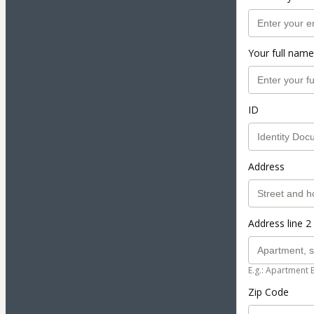
Your full name
ID
Address
Address line 2 
E.g.: Apartment 
Zip Code