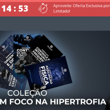
 14 : 52
Aproveite: Oferta Exclusiva p
Limitado!