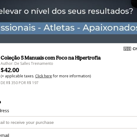
🇺🇸
Ch
Coleção 5 Manuais com Foco na Hipertrofia
Author: De Salles Treinamento
$42.00
(+ applicable taxes.
Click here
for more information)
DE R$ 350 POR R$ 197
o
dress
email