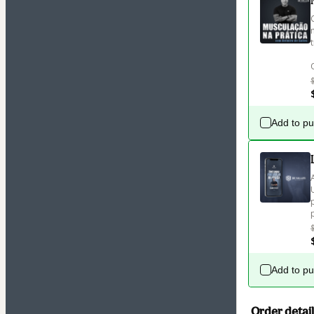
Add to p
Add to p
Order detail