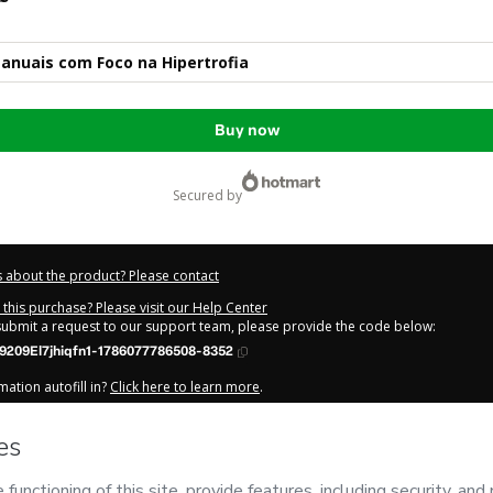
anuais com Foco na Hipertrofia
Buy now
secured by
 about the product? Please contact
this purchase? Please visit our Help Center
 submit a request to our support team, please provide the code below:
9209El7jhiqfn1-1786077786508-8352
ation autofill in?
Click here to learn more
.
y Now' I declare that I (i) understand that Hotmart is processing this order on be
amento
and has no responsibility for the content and/or control over it; (ii) agr
Privacy Policy
and
other company policies
and (iii) am of legal age or authorize
 a legal guardian.