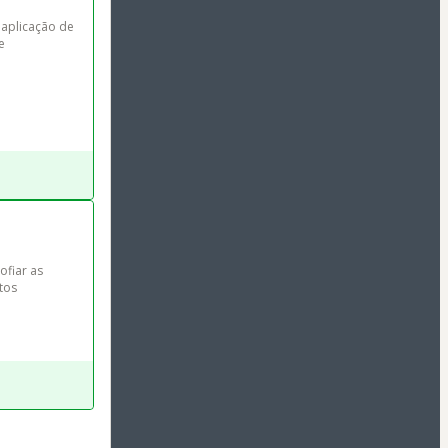
 aplicação de 
e 
ofiar as 
tos 