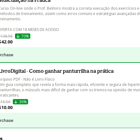
Musculação na Prática
Curso On-line onde o Prof. Belmiro mostra a correta execução dos exercícios e
métodos de treinamento, assim como erros comuns e estratégias avançadas d
treinamento.

OFERTA COM 18 MESES DE ACESSO
$138.58
70%
$42.00
urchase
LivroDigital - Como ganhar panturrilha na prática
Arquivo PDF - Não é Livro Físico

Um guia completo que revela a forma mais rápida, eficiente e segura de hipertr
panturrilhas, o músculo mais difícil de ganhar com os treinos na opinião de mui
praticantes.
$15.56
36%
$10.00
urchase
s