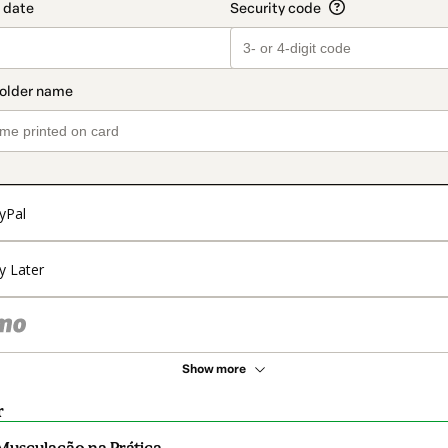
yPal
y Later
Show more
r