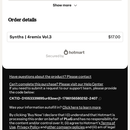
Show more
Order details
Synths | 4remix Vol.3
$17.00
Total
of
secured by
$17.00
Have questions about the product? Please contact
Can't complete this purchase? Please visit our Help Center
If you need to submit a request to our support team, please provide
the code below:
CKTID-D105333989Sur83owrj1-1786156580252-2407
Was your information autofill in?
Click here to learn more
.
By clicking 'Buy Now' I declare that I (i) understand that Hotmart is
processing this order on behalf of
PLuG
and has no responsibility for
the content and/or control over it; (ii) agree to Hotmart’s
Terms of
Use
,
Privacy Policy
and
other company policies
and (iii) am of legal