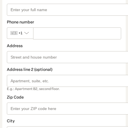
Phone number
🇺🇸
+1
Address
Address line 2 (optional)
E.g.: Apartment B2, second floor.
Zip Code
City