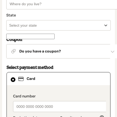
State
Coupon
Do you have a coupon?
Select payment method
Card
Card
selected
as
payment
method
payment_data.section_title_v2