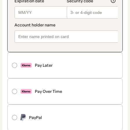
Pay Later
Pay Over Time
PayPal