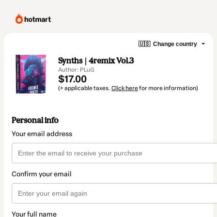
🇺🇸
Change country
Synths | 4remix Vol.3
Author: PLuG
$17.00
(+ applicable taxes.
Click here
for more information)
Personal info
Your email address
Confirm your email
Your full name