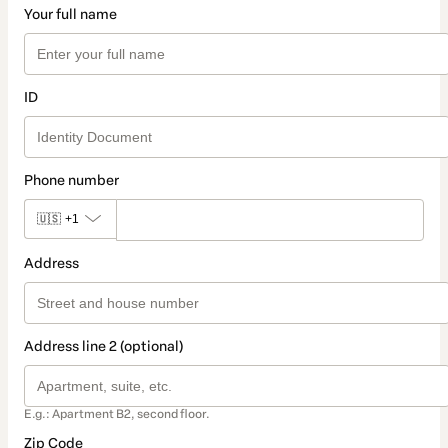
Your full name
ID
Phone number
🇺🇸
+1
Address
Address line 2 (optional)
E.g.: Apartment B2, second floor.
Zip Code