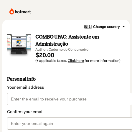
🇺🇸
Change country
COMBO UFAC: Assistente em
Administração
Author: Caderno do Concurseiro
$20.00
(+ applicable taxes.
Click here
for more information)
Personal info
Your email address
Confirm your email