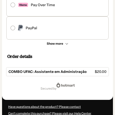
Pay Over Time
PayPal
Show more
Order details
COMBO UFAC: Assistente em Administração
$20.00
Total
of
secured by
$20.00
Have questions about the product? Please contact
Can't complete this purchase? Please visit our Help Center