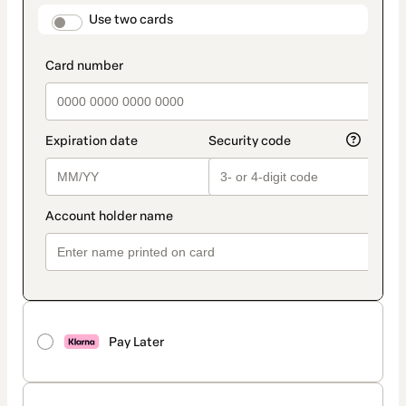
method
payment_data.section_title_v2
Use two cards
Pay Later