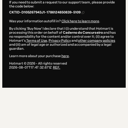
If you need to submit a request to our support team, please provide
the code below:
CKTID-D105267943J1-1786124850839-5109
Was your information autofill in?
Click here to learn more
.
By clicking 'Buy Now' I declare that I (i) understand that Hotmart is
processing this order on behalf of
Caderno do Concurseiro
and has
no responsibility for the content and/or control over it; (ii) agree to
Hotmart’s
Terms of Use
,
Privacy Policy
and
other company policies
and (iii) am of legal age or authorized and accompanied by a legal
guardian.
Learn more about your purchase
here
.
Hotmart ©
2026
- All rights reserved
2026-08-07T17:47:32.671Z
REF.