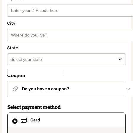
City
State
Coupon
Do you have a coupon?
Select payment method
Card
Card
selected
as
payment