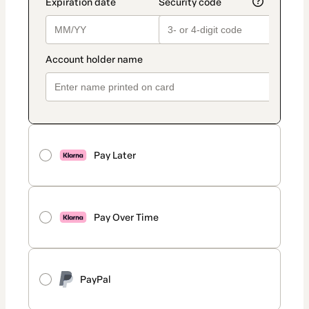
Pay Later
Pay Over Time
PayPal