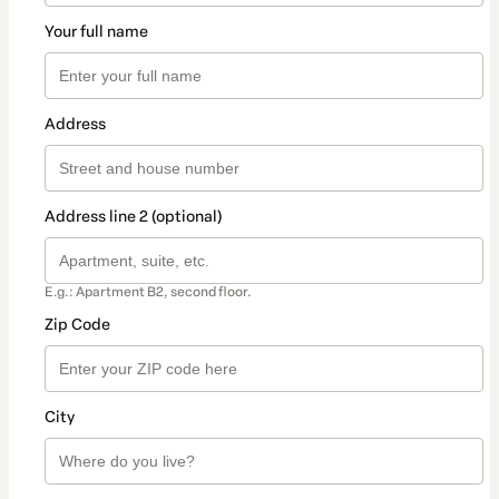
Your full name
Address
Address line 2 (optional)
E.g.: Apartment B2, second floor.
Zip Code
City