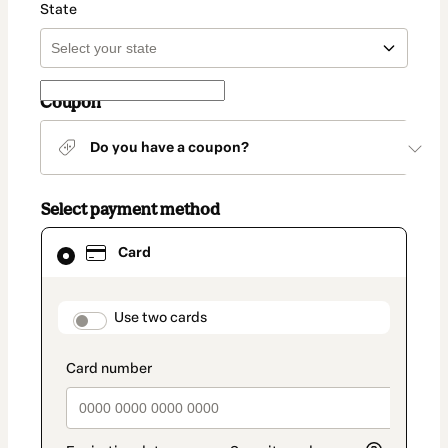
State
Coupon
Do you have a coupon?
Select payment method
Card
Card
selected
as
payment
method
payment_data.section_title_v2
Use two cards