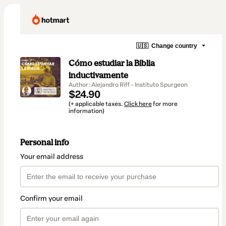
🇺🇸
Change country
Cómo estudiar la Biblia
inductivamente
Author: Alejandro Riff - Instituto Spurgeon
$24.90
(+ applicable taxes.
Click here
for more
information)
Personal info
Your email address
Confirm your email