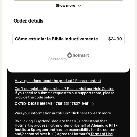
Show more
Order details
Cómo estudiar la Biblia inductivamente
$24.90
Total
of
secured by
$24.90
Have questions about the product? Please contact
Can't complete this purchase? Please visit our Help Center
If you need to submit a request to our support team, please
provide the code below:
CKTID-D105111664M1-1786122147827-9451
Was your information autofill in?
Click here to learn more
.
By clicking 'Buy Now' I declare that I (i) understand that
Hotmart is processing this order on behalf of
Alejandro Riff -
Instituto Spurgeon
and has no responsibility for the content
and/or control over it; (ii) agree to Hotmart’s
Terms of Use
,