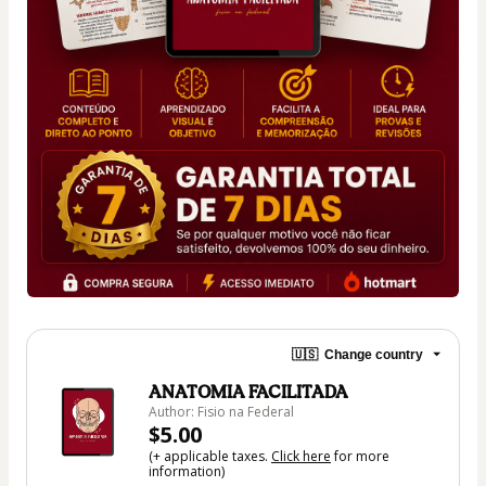
🇺🇸
Change country
ANATOMIA FACILITADA
Author: Fisio na Federal
$5.00
(+ applicable taxes.
Click here
for more
information)