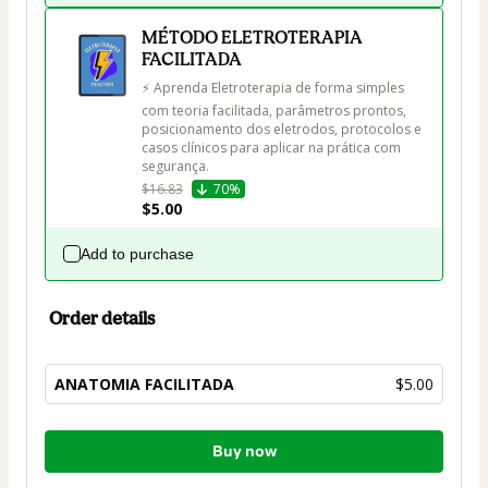
MÉTODO ELETROTERAPIA
FACILITADA
⚡ Aprenda Eletroterapia de forma simples 
com teoria facilitada, parâmetros prontos, 
posicionamento dos eletrodos, protocolos e 
casos clínicos para aplicar na prática com 
segurança.
$16.83
70%
$5.00
Add to purchase
Order details
ANATOMIA FACILITADA
$5.00
Total
Buy now
of
$5.00