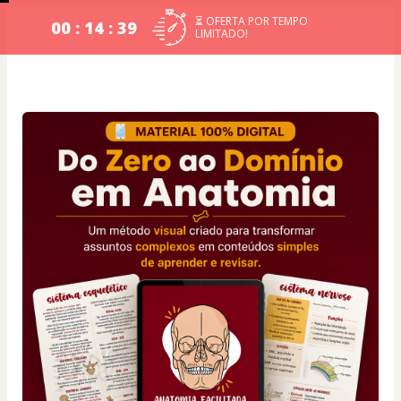
⏳ OFERTA POR TEMPO
00 : 14 : 39
LIMITADO!