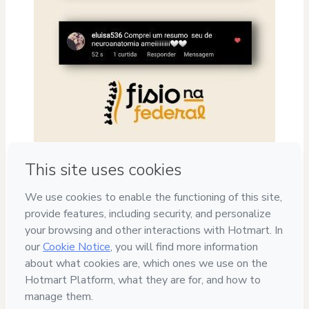
Privacy
Your information is 100% secure
Safe purchase
Secure and authenticated environment