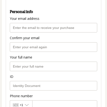
Personal info
Your email address
Confirm your email
Your full name
ID
Phone number
🇺🇸
+1