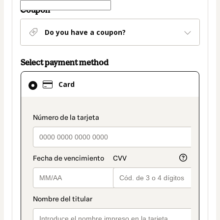
Coupon
Do you have a coupon?
Select payment method
Card
Card
selected
as
payment
payment_data.section_title_v2
method