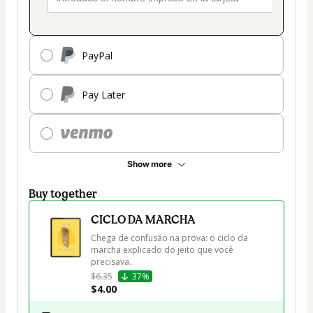
PayPal
Pay Later
Show more
Buy together
CICLO DA MARCHA
Chega de confusão na prova: o ciclo da 
marcha explicado do jeito que você 
precisava.
$6.35
37%
$4.00