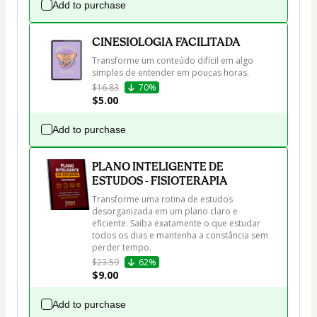
Add to purchase
CINESIOLOGIA FACILITADA
Transforme um conteúdo difícil em algo 
simples de entender em poucas horas.
$16.83
70%
$5.00
Add to purchase
PLANO INTELIGENTE DE
ESTUDOS - FISIOTERAPIA
Transforme uma rotina de estudos 
desorganizada em um plano claro e 
eficiente. Saiba exatamente o que estudar 
todos os dias e mantenha a constância sem 
perder tempo.
$23.59
62%
$9.00
Add to purchase