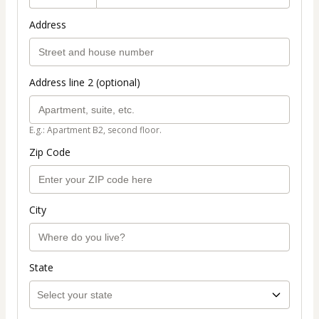
Address
Address line 2 (optional)
E.g.: Apartment B2, second floor.
Zip Code
City
State