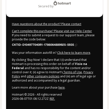
secured by
Have questions about the product? Please contact
Can't complete this purchase? Please visit our Help Center
If you need to submit a request to our support team, please
provide the code below:
CKTID-D104977040R1-1786064889925-5935
Was your information autofill in?
Click here to learn more
.
By clicking 'Buy Now' I declare that I (i) understand that
Hotmart is processing this order on behalf of
Fisio na
Federal
and has no responsibility for the content and/or
control over it; (ii) agree to Hotmart’s
Terms of Use
,
Privacy
Policy
and
other company policies
and (iii) am of legal age or
authorized and accompanied by a legal guardian.
Learn more about your purchase
here
.
Hotmart ©
2026
- All rights reserved
2026-08-07T01:08:12.272Z
REF.