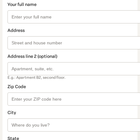
Your full name
Address
Address line 2 (optional)
E.g.: Apartment B2, second floor.
Zip Code
City
State