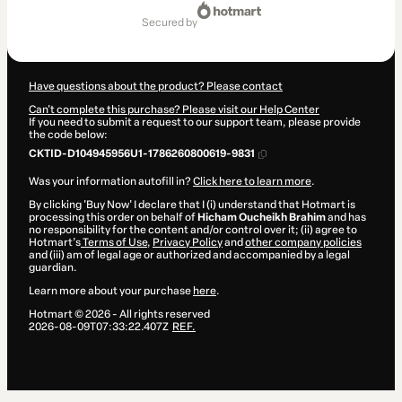
Total
of
secured by
€230.00
Have questions about the product? Please contact
Can't complete this purchase? Please visit our Help Center
If you need to submit a request to our support team, please provide
the code below:
CKTID-D104945956U1-1786260800619-9831
Was your information autofill in?
Click here to learn more
.
By clicking 'Buy Now' I declare that I (i) understand that Hotmart is
processing this order on behalf of
Hicham Oucheikh Brahim
and has
no responsibility for the content and/or control over it; (ii) agree to
Hotmart’s
Terms of Use
,
Privacy Policy
and
other company policies
and (iii) am of legal age or authorized and accompanied by a legal
guardian.
Learn more about your purchase
here
.
Hotmart ©
2026
- All rights reserved
2026-08-09T07:33:22.407Z
REF.