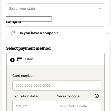
Coupon
Do you have a coupon?
Select payment method
Card
Card
selected
as
payment
method
payment_data.section_title_v2