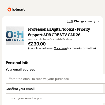
🇺🇸
Change country
Professional Digital Toolkit + Priority
Support ADB CREATV CLD 26
Author: Hicham Oucheikh Brahim
€230.00
(+ applicable taxes.
Click here
for more information)
Personal info
Your email address
Confirm your email