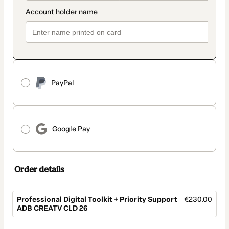
PayPal
Google Pay
Order details
Professional Digital Toolkit + Priority Support
€230.00
ADB CREATV CLD 26