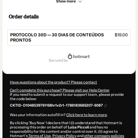
Show more
Order details
PROTOCOLO 30D — 30 DIAS DE CONTEÚDOS
$19.00
PRONTOS
Total
of
secured by
$19.00
Have questions about the product? Please contact
Can't complete this purchase? Please visit our Help Center
If you need to submit a request to our support team, please provide
the code below:
CKTID-D104853976Y68hr1v2r1-1786183685207-6087
Was your information autofill in?
Click here to learn more
.
By clicking 'Buy Now' I declare that I (i) understand that Hotmart is
processing this order on behalf of
Luiza Piccoli
and has no
responsibility for the content and/or control over it; (ii) agree to
Hotmart’s
Terms of Use
,
Privacy Policy
and
other company policies