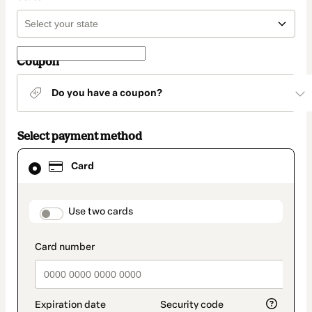
Coupon
Do you have a coupon?
Select payment method
Card
Card
selected
as
payment
method
payment_data.section_title_v2
Use two cards