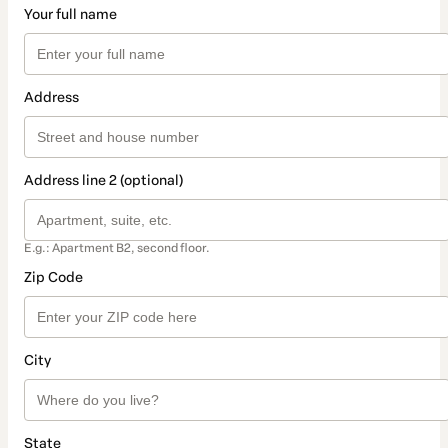
Your full name
Address
Address line 2 (optional)
E.g.: Apartment B2, second floor.
Zip Code
City
State