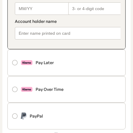
Pay Later
Pay Over Time
PayPal