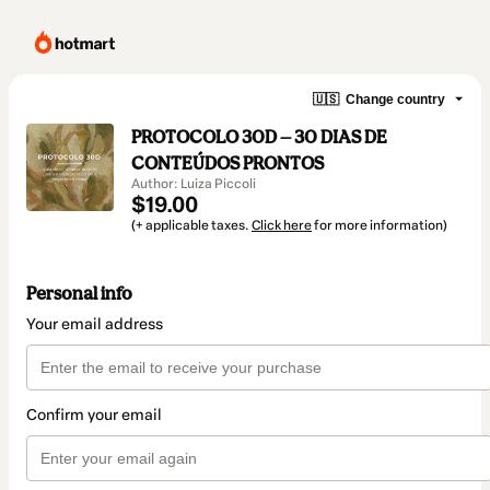
🇺🇸
Change country
PROTOCOLO 30D — 30 DIAS DE
CONTEÚDOS PRONTOS
Author: Luiza Piccoli
$19.00
(+ applicable taxes.
Click here
for more information)
Personal info
Your email address
Confirm your email