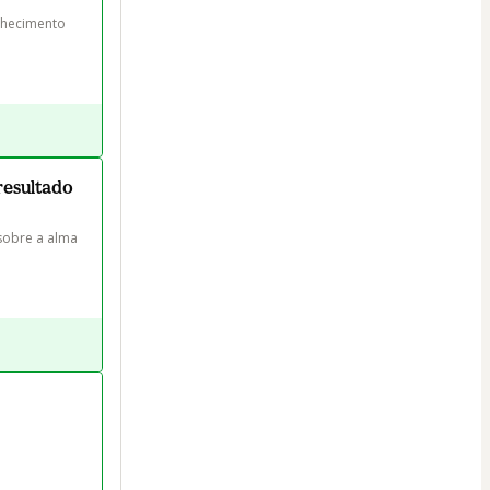
nhecimento 
resultado
sobre a alma 