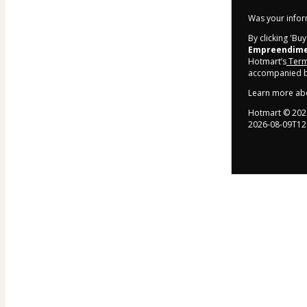
Was your inform
By clicking 'Bu
Empreendimen
Hotmart’s
Term
accompanied by
Learn more ab
Hotmart ©
202
2026-08-09T12