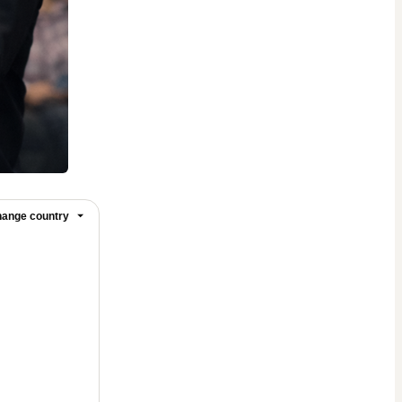
ange country