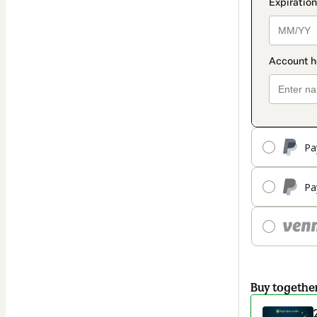
Pa
Pa
Buy togethe