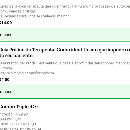
Curso para você Terapeuta que quer mergulhar fundo no processo de autoco
com vivências práticas.

21 Desafios para você se conhecer melhor.
$14.00
urchase
Guia Prático do Terapeuta: Como identificar o que impede o 
do seu paciente
Guia Prático para todo Terapeuta que deseja aprofundar seus conhecimentos 
humana. 

Leitura simples e transformadora.
$4.00
urchase
Combo Triplo 40% -
Ingresso R$ 29,90

Guia R$ 17,00

Curso 21 - PPT R$ 62,00 
