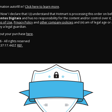
ation autofill in?
Click here to learn more
.
y Now' I declare that I (i) understand that Hotmart is processing this order on be
tos Digitais
and has no responsibility for the content and/or control over it; (
s of Use
,
Privacy Policy
and
other company policies
and (iii) am of legal age o
 a legal guardian.
out your purchase
here
.
6
- All rights reserved
:37:17.442Z
REF.