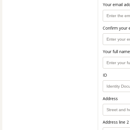
Your email ad
Confirm your 
Your full name
ID
Address
Address line 2 