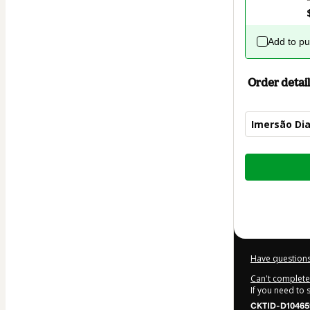
Add to p
Order detail
Imersão Dia
Total
of
$9.00
Have questions
Can't complete 
If you need to
CKTID-D10465