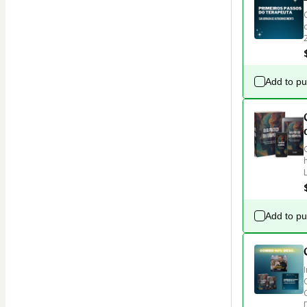
Add to p
Add to p