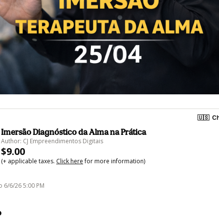
🇺🇸
Ch
Imersão Diagnóstico da Alma na Prática
Author: CJ Empreendimentos Digitais
$9.00
(+ applicable taxes.
Click here
for more information)
o 6/6/26 5:00 PM
o