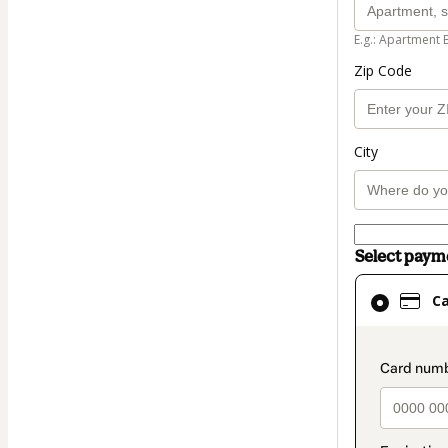
E.g.: Apartment 
Zip Code
City
Select pay
Card
C
selected
as
payment
paymen
method