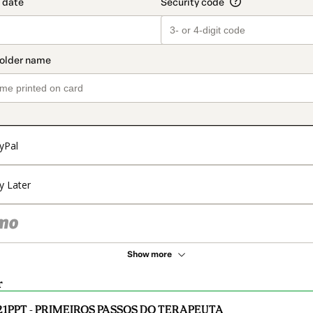
yPal
y Later
Show more
r
21PPT - PRIMEIROS PASSOS DO TERAPEUTA