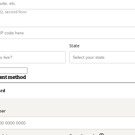
B2, second floor.
State
ment method
ard
t_data.section_title_v2