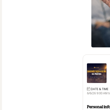
DATE & TIME
6/6/26 9:00 AM t
Personal inf