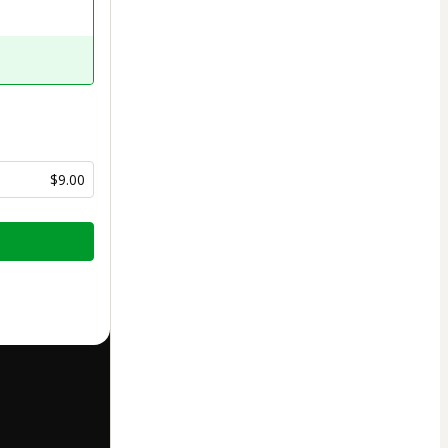
$9.00