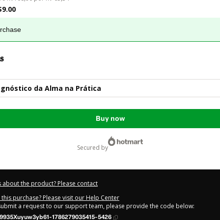
$9.00
urchase
s
gnóstico da Alma na Prática
Buy now
secured by
 about the product? Please contact
this purchase? Please visit our Help Center
 submit a request to our support team, please provide the code below:
9935Xuyuw3yb61-1786279035415-5426