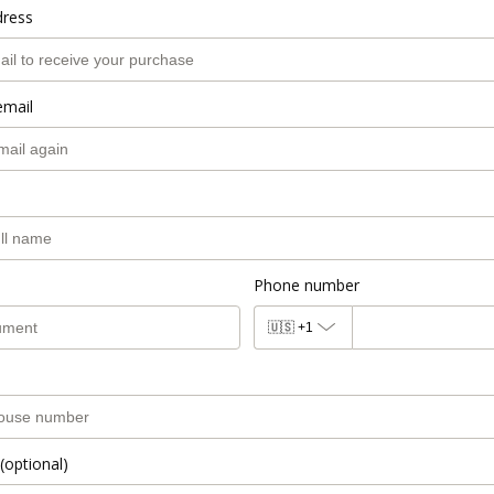
dress
email
Phone number
🇺🇸
+1
(optional)