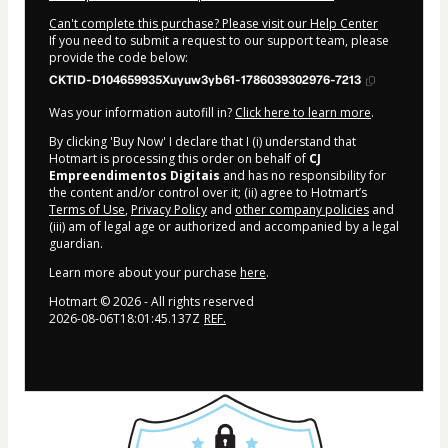
Can't complete this purchase? Please visit our Help Center
If you need to submit a request to our support team, please
provide the code below:
CKTID-D104659935Xuyuw3yb61-1786039302976-7213
Was your information autofill in?
Click here to learn more
.
By clicking 'Buy Now' I declare that I (i) understand that
Hotmart is processing this order on behalf of
CJ
Empreendimentos Digitais
and has no responsibility for
the content and/or control over it; (ii) agree to Hotmart’s
Terms of Use
,
Privacy Policy
and
other company policies
and
(iii) am of legal age or authorized and accompanied by a legal
guardian.
Learn more about your purchase
here
.
Hotmart ©
2026
- All rights reserved
2026-08-06T18:01:45.137Z
REF.