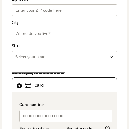
City
State
Select payment method
Card
Card
selected
as
payment
payment_data.section_title_v2
method