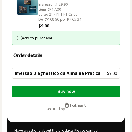
Ingresso R$ 29,90

Guia R$ 17,00

Curso 21 - PPT R$ 62,00 

$9.00
Add to purchase
Order details
Imersão Diagnóstico da Alma na Prática
$9.00
Total
Buy now
of
$9.00
secured by
Have questions about the product? Please contact