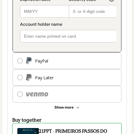
PayPal
Pay Later
Show more
Buy together
21PPT - PRIMEIROS PASSOS DO