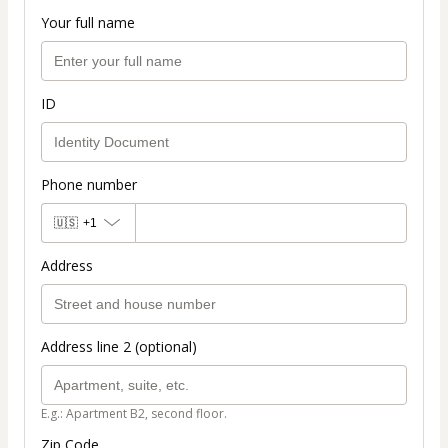
Your full name
ID
Phone number
🇺🇸
+1
Address
Address line 2 (optional)
E.g.: Apartment B2, second floor.
Zip Code