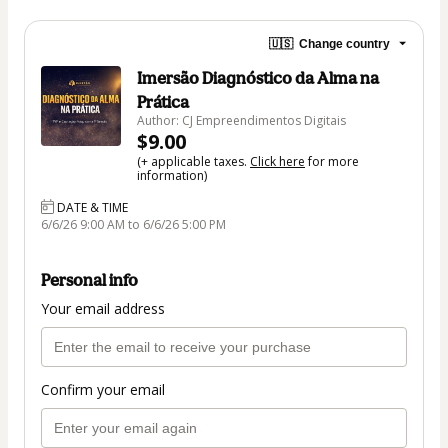
🇺🇸
Change country
Imersão Diagnóstico da Alma na
Prática
Author: CJ Empreendimentos Digitais
$9.00
(+ applicable taxes.
Click here
for more
information)
DATE & TIME
6/6/26 9:00 AM to 6/6/26 5:00 PM
Personal info
Your email address
Confirm your email