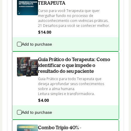
TERAPEUTA
Curso para você Terapeuta que quer 
mergulhar fundo no processo de 
autoconhecimento com vivências práticas.

21 Desafios para você se conhecer melhor.
$14.00
Add to purchase
Guia Prático do Terapeuta: Como
identificar o que impede o
resultado do seu paciente
Guia Prático para todo Terapeuta que 
deseja aprofundar seus conhecimentos 
sobre a alma humana. 

Leitura simples e transformadora.
$4.00
Add to purchase
Combo Triplo 40% -