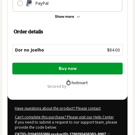
PayPal
Show more
Order details
Dor no Joelho
$84.00
Total
Buy now
of
$84.00
secured by
Have questions about the product? Please contact
Can't complete this purchase? Please visit our Help Center
If you need to submit a request to our support team, please
provide the code below:
CKTID-D104555386Laxykocl51-1786195458383-8967