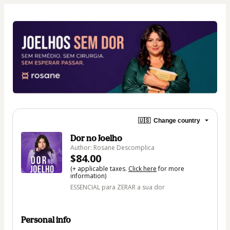
🇺🇸
Change country
Dor no Joelho
Author: Rosane Descomplica
$84.00
(+ applicable taxes.
Click here
for more
information)
ESSENCIAL para ZERAR a sua dor
Personal info