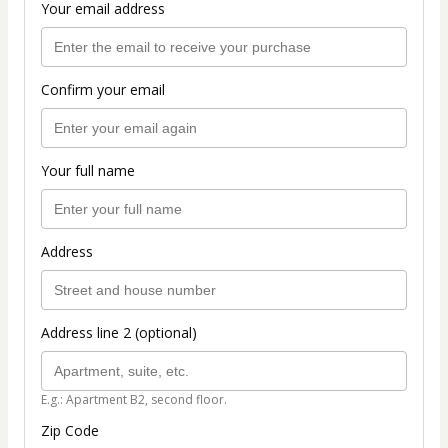
Your email address
Confirm your email
Your full name
Address
Address line 2 (optional)
E.g.: Apartment B2, second floor.
Zip Code