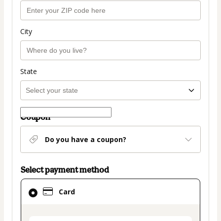
City
State
Coupon
Do you have a coupon?
Select payment method
Card
Card
selected
as
payment