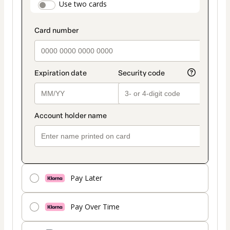
payment_data.section_title_v2
Use two cards
method
Pay Later
Pay Over Time