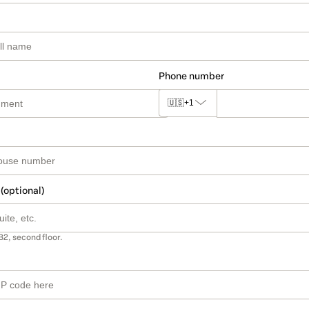
Phone number
🇺🇸
+1
 (optional)
B2, second floor.