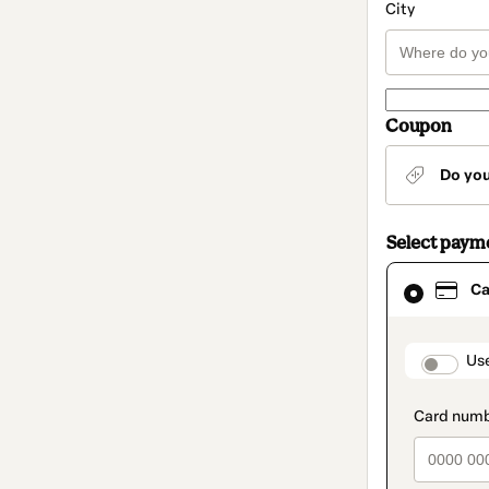
City
Coupon
Do yo
Select paym
Card
Ca
selected
as
payment
method
paymen
Us