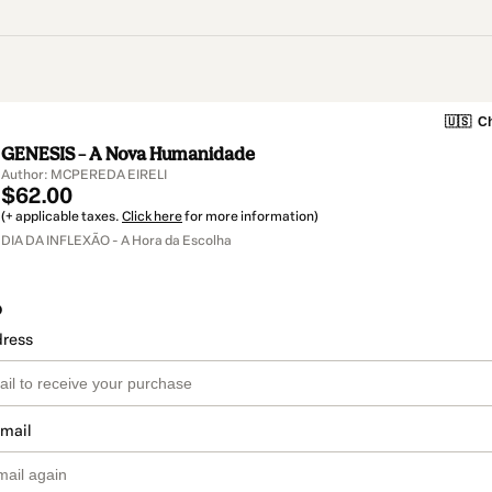
🇺🇸
Ch
GENESIS – A Nova Humanidade
Author: MCPEREDA EIRELI
$62.00
(+ applicable taxes.
Click here
for more information)
DIA DA INFLEXÃO - A Hora da Escolha
o
dress
email