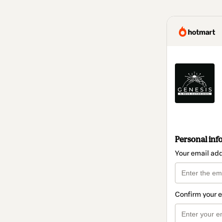
Personal inf
Your email ad
Confirm your 