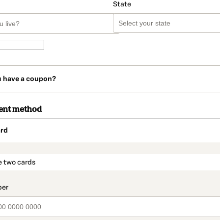
State
u have a coupon?
ent method
rd
t_data.section_title_v2
e two cards