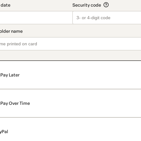
Pay Later
Pay Over Time
yPal