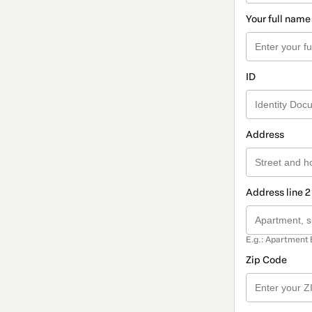
Your full name
ID
Address
Address line 2
E.g.: Apartment 
Zip Code