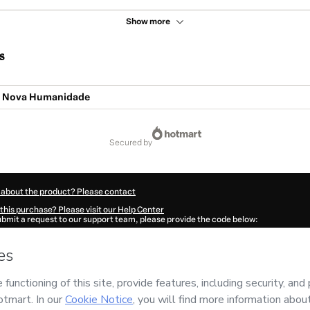
Show more
s
A Nova Humanidade
secured by
 about the product? Please contact
this purchase? Please visit our Help Center
submit a request to our support team, please provide the code below:
3727K318cw0na1-1786042215017-5793
ation autofill in?
Click here to learn more
.
 Now' I declare that I (i) understand that Hotmart is processing this order on behal
RELI
and has no responsibility for the content and/or control over it; (ii) agree to
Policy
and
other company policies
and (iii) am of legal age or authorized and acc