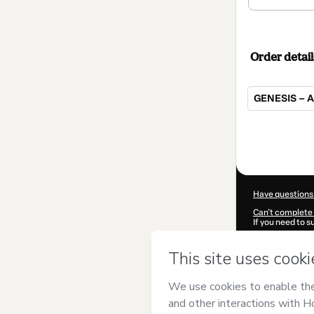
Order detail
GENESIS – 
Total
of
$62.00
Have questions
Can't complete 
If you need to 
CKTID-D10454
Was your inform
By clicking 'Buy
MCPEREDA EI
of Use
,
Privacy 
legal guardian.