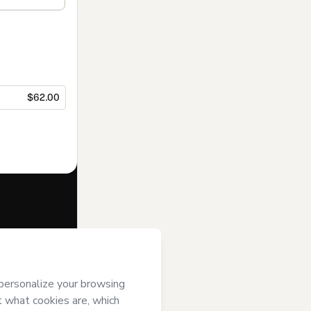
$62.00
f of
 Hotmart’s
Terms
ompanied by a