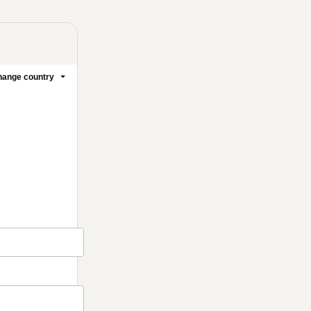
ange country