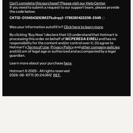
Can't complete this purchase? Please visit our Help Center
If you need to submit a request to our support team, please provide
the code below:
CKTID-D104543263M37kulrqq1-1786361422208-2549
Was your information autofill in?
Click here to learn more
.
By clicking 'Buy Now' I declare that I (i) understand that Hotmart is
processing this order on behalf of
MCPEREDA EIRELI
and has no
responsibility for the content and/or control over it; (ii) agree to
Hotmart’s
Terms of Use
,
Privacy Policy
and
other company policies
and (iii) am of legal age or authorized and accompanied by a legal
guardian.
Learn more about your purchase
here
.
Hotmart ©
2026
- All rights reserved
2026-08-10T11:30:24.061Z
REF.