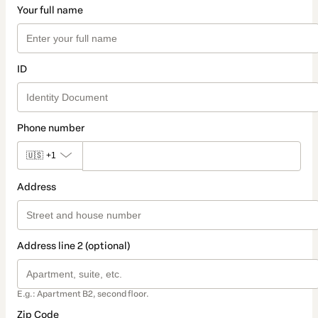
Your full name
ID
Phone number
🇺🇸
+1
Address
Address line 2 (optional)
E.g.: Apartment B2, second floor.
Zip Code