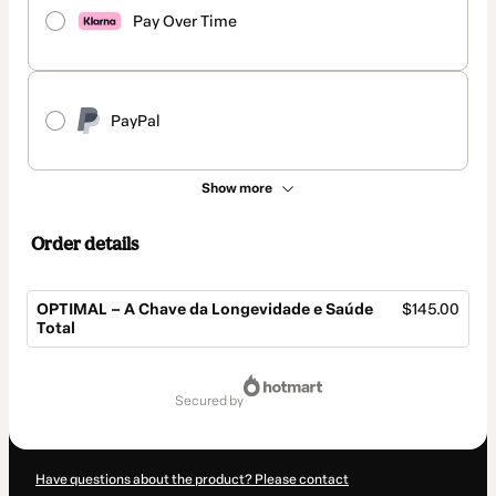
Pay Over Time
PayPal
Show more
Order details
OPTIMAL – A Chave da Longevidade e Saúde
$145.00
Total
Total
of
secured by
$145.00
Have questions about the product? Please contact