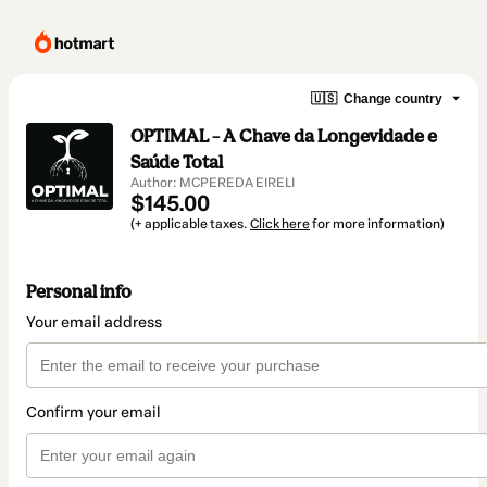
🇺🇸
Change country
OPTIMAL – A Chave da Longevidade e
Saúde Total
Author: MCPEREDA EIRELI
$145.00
(+ applicable taxes.
Click here
for more information)
Personal info
Your email address
Confirm your email