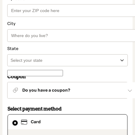
City
State
Coupon
Do you have a coupon?
Select payment method
Card
Card
selected
as
payment