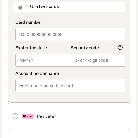
method
payment_data.section_title_v2
Use two cards
Pay Later