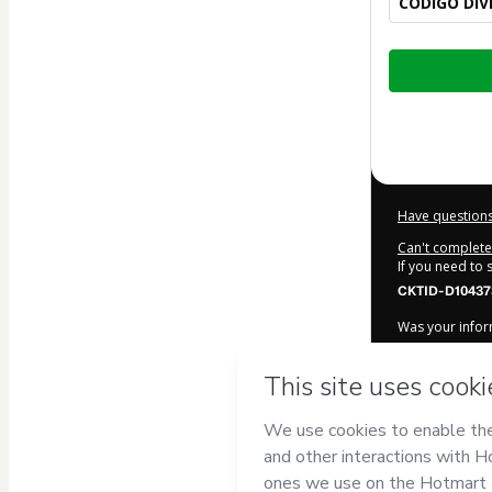
CÓDIGO DIV
Total
of
$6.90
Have questions
Can't complete 
If you need to
CKTID-D10437
Was your inform
By clicking 'Bu
DE OLIVEIRA 
Hotmart’s
Term
accompanied by
Learn more ab
Hotmart ©
202