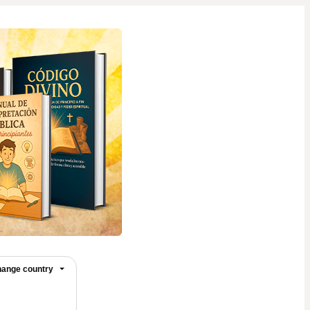
ange country