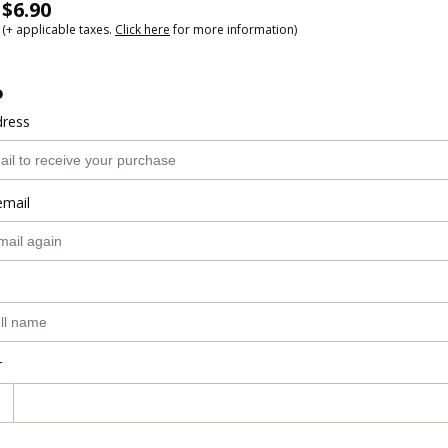
$6.90
(+ applicable taxes.
Click here
for more information)
o
dress
email
r