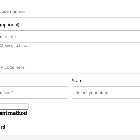
(optional)
B2, second floor.
State
ment method
ard