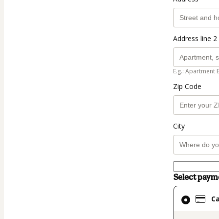
Address line 2 
E.g.: Apartment 
Zip Code
City
Select pay
Card
C
selected
as