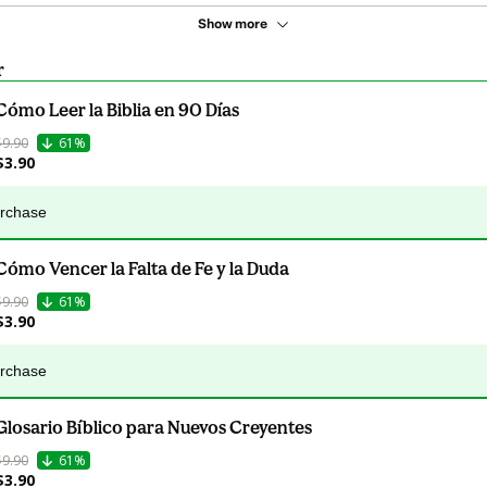
Show more
r
Cómo Leer la Biblia en 90 Días
$9.90
61%
$3.90
urchase
Cómo Vencer la Falta de Fe y la Duda
$9.90
61%
$3.90
urchase
Glosario Bíblico para Nuevos Creyentes
$9.90
61%
$3.90