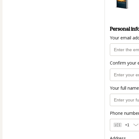
Personal inf
Your email ad
Confirm your 
Your full name
Phone numbe
🇺🇸
+1
Address