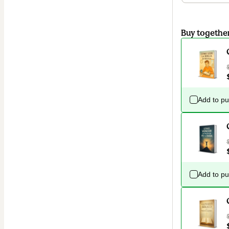
Buy togethe
Add to p
Add to p