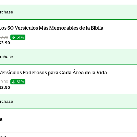
urchase
Los 50 Versículos Más Memorables de la Biblia
$9.90
61%
$3.90
urchase
Versículos Poderosos para Cada Área de la Vida
$9.90
61%
$3.90
urchase
s