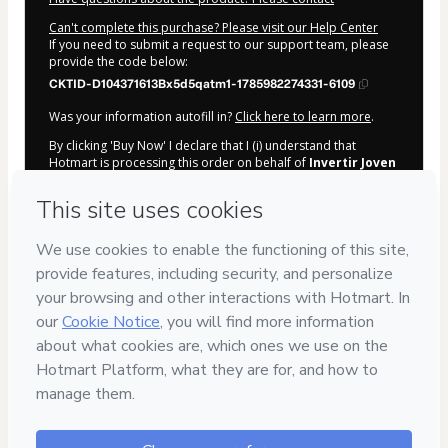
Can't complete this purchase? Please visit our Help Center
If you need to submit a request to our support team, please
provide the code below:
CKTID-D104371613Bx5d5qatm1-1785982274331-6109
Was your information autofill in?
Click here to learn more
.
By clicking 'Buy Now' I declare that I (i) understand that
Hotmart is processing this order on behalf of
Invertir Joven
and has no responsibility for the content and/or control over
it; (ii) agree to Hotmart’s
Terms of Use
,
Privacy Policy
and
other company policies
and (iii) am of legal age or authorized
and accompanied by a legal guardian.
Learn more about your purchase
here
.
Hotmart ©
2026
- All rights reserved
2026-08-06T02:11:15.739Z
REF.