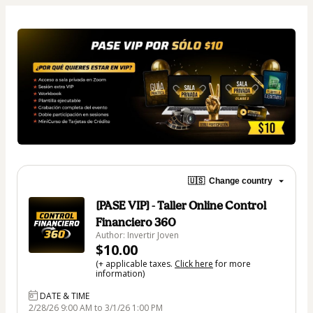
🇺🇸
Change country
[PASE VIP] - Taller Online Control
Financiero 360
Author: Invertir Joven
$10.00
(+ applicable taxes.
Click here
for more
information)
DATE & TIME
2/28/26 9:00 AM to 3/1/26 1:00 PM