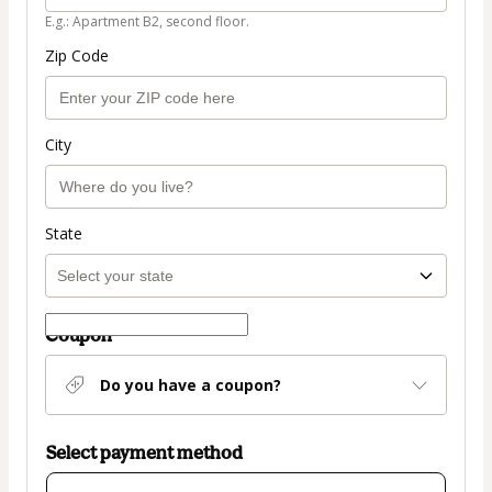
E.g.: Apartment B2, second floor.
Zip Code
City
State
Coupon
Do you have a coupon?
Select payment method
Card