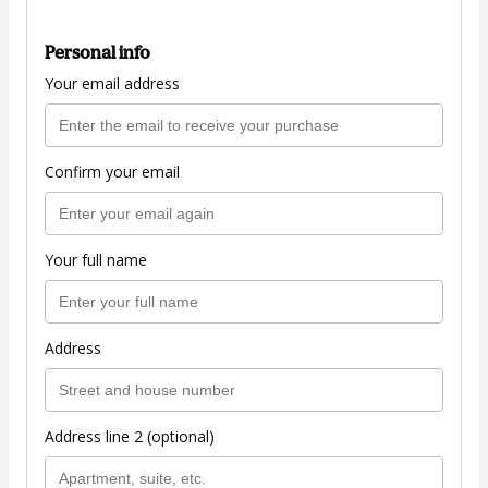
Personal info
Your email address
Confirm your email
Your full name
Address
Address line 2 (optional)