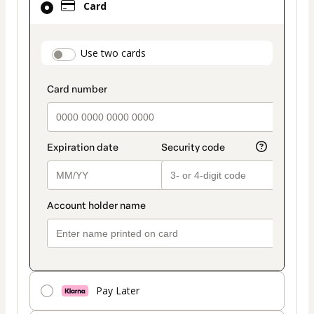
Card
selected
as
payment
payment_data.section_title_v2
Use two cards
method
Pay Later