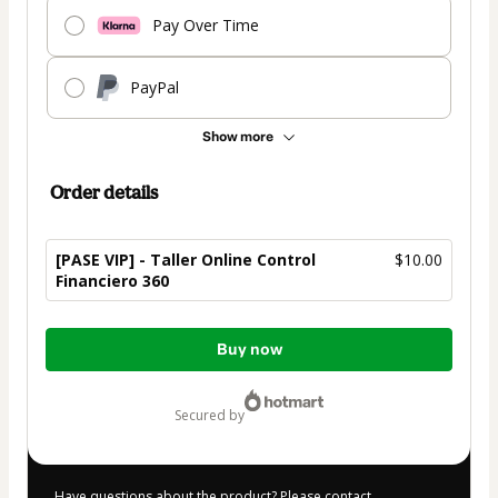
Pay Over Time
PayPal
Show more
Order details
[PASE VIP] - Taller Online Control
$10.00
Financiero 360
Total
Buy now
of
$10.00
secured by
Have questions about the product? Please contact