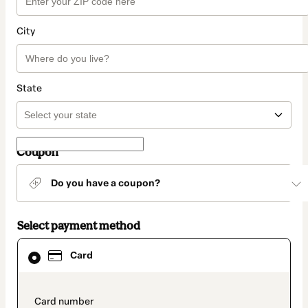
City
State
Coupon
Do you have a coupon?
Select payment method
Card
Card
selected
as
payment
method
payment_data.section_title_v2