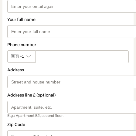
Your full name
Phone number
🇺🇸
+1
Address
Address line 2 (optional)
E.g.: Apartment B2, second floor.
Zip Code