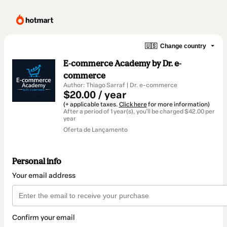
🇺🇸
Change country
E-commerce Academy by Dr. e-
commerce
Author: Thiago Sarraf | Dr. e-commerce
$20.00 / year
(+ applicable taxes.
Click here
for more information)
After a period of 1 year(s), you'll be charged $42.00 per
year
Oferta de Lançamento
Personal info
Your email address
Confirm your email