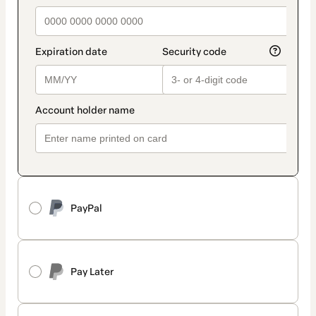
PayPal
Pay Later