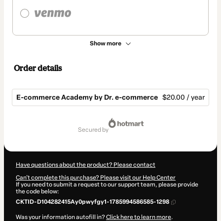
Show more
Order details
E-commerce Academy by Dr. e-commerce
$20.00 / year
Total
of
secured by
$20.00
Have questions about the product? Please contact
Can't complete this purchase? Please visit our Help Center
If you need to submit a request to our support team, please provide
the code below:
CKTID-D104282415Ay0pwyfgy1-1785994586585-1298
Was your information autofill in?
Click here to learn more
.