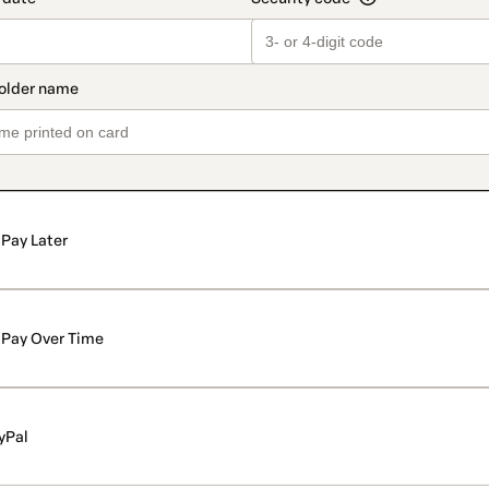
Pay Later
Pay Over Time
yPal