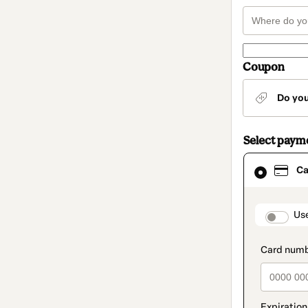
Coupon
Do yo
Select paym
Card
Ca
selected
as
payment
method
paymen
Us