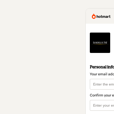
Personal inf
Your email ad
Confirm your 