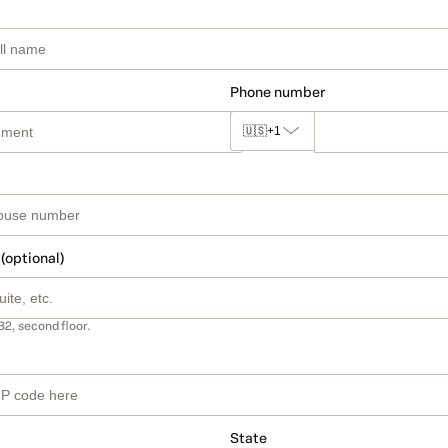
Phone number
🇺🇸
+1
 (optional)
B2, second floor.
State