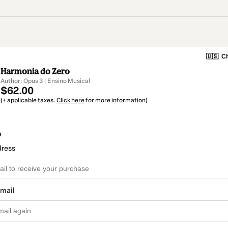
🇺🇸
Ch
Harmonia do Zero
Author: Opus 3 | Ensino Musical
$62.00
(+ applicable taxes.
Click here
for more information)
o
dress
email