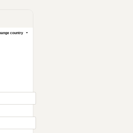
ange country