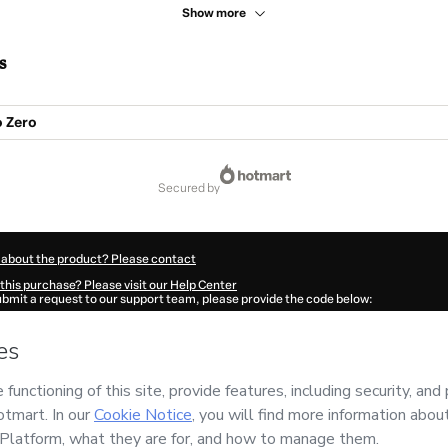
Show more
s
 Zero
secured by
 about the product? Please contact
this purchase? Please visit our Help Center
submit a request to our support team, please provide the code below:
9922Nai9waur41-1786054281133-4997
ation autofill in?
Click here to learn more
.
 Now' I declare that I (i) understand that Hotmart is processing this order on behal
and has no responsibility for the content and/or control over it; (ii) agree to Hotm
licy
and
other company policies
and (iii) am of legal age or authorized and accomp
ut your purchase
here
.