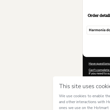
Order detail
Harmonia do
Total
of
$62.00
Have questions
Can't complete 
If you need to 
CKTID-D10415
Was your inform
By clicking 'Buy
Ensino Musical
Use
,
Privacy Po
guardian.
Learn more abo