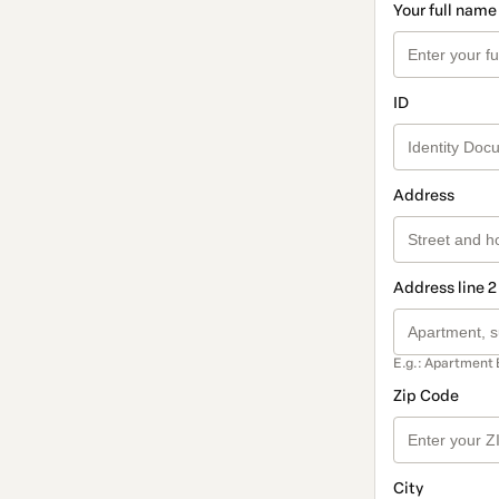
Your full name
ID
Address
Address line 2
E.g.: Apartment 
Zip Code
City