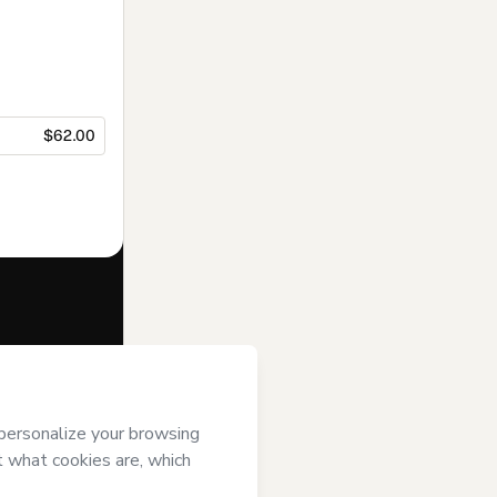
$62.00
f of
Opus 3 |
art’s
Terms of
anied by a legal