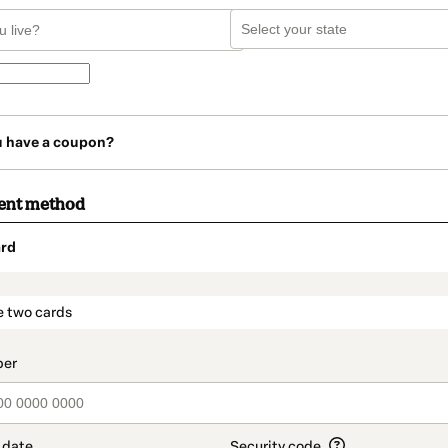
u have a coupon?
ent method
rd
t_data.section_title_v2
e two cards