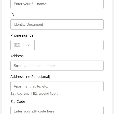
ID
Phone number
🇺🇸
+1
Address
Address line 2 (optional)
E.g.: Apartment B2, second floor.
Zip Code