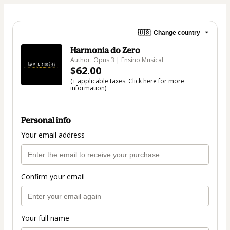
🇺🇸
Change country
Harmonia do Zero
Author: Opus 3 | Ensino Musical
$62.00
(+ applicable taxes.
Click here
for more
information)
Personal info
Your email address
Confirm your email
Your full name