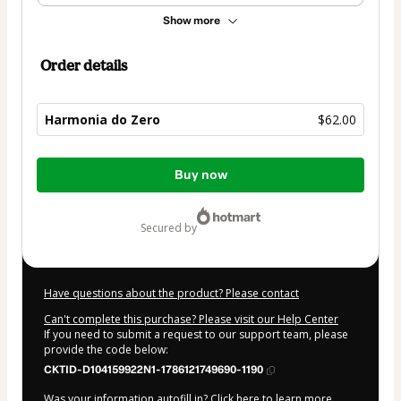
Show more
Order details
Harmonia do Zero
$62.00
Total
Buy now
of
$62.00
secured by
Have questions about the product? Please contact
Can't complete this purchase? Please visit our Help Center
If you need to submit a request to our support team, please
provide the code below:
CKTID-D104159922N1-1786121749690-1190
Was your information autofill in?
Click here to learn more
.