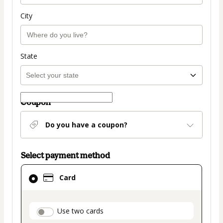
City
State
Coupon
Do you have a coupon?
Select payment method
Card
Card
selected
as
payment
payment_data.section_title_v2
Use two cards
method