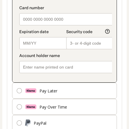
Pay Later
Pay Over Time
PayPal