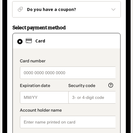
Do you have a coupon?
Select payment method
Card
Card
selected
as
payment
payment_data.section_title_v2
method