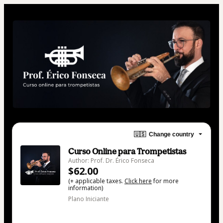
🇺🇸
Change country
Curso Online para Trompetistas
Author: Prof. Dr. Érico Fonseca
$62.00
(+ applicable taxes.
Click here
for more
information)
Plano Iniciante