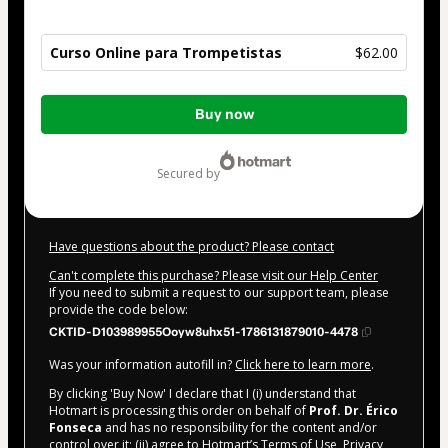
Curso Online para Trompetistas
$62.00
Total
Buy now
of
$62.00
secured by
Have questions about the product? Please contact
Can't complete this purchase? Please visit our Help Center
If you need to submit a request to our support team, please
provide the code below:
CKTID-D103989955Ooyw8uhx51-1786131879010-4478
Was your information autofill in?
Click here to learn more
.
By clicking 'Buy Now' I declare that I (i) understand that
Hotmart is processing this order on behalf of
Prof. Dr. Érico
Fonseca
and has no responsibility for the content and/or
control over it; (ii) agree to Hotmart’s
Terms of Use
,
Privacy