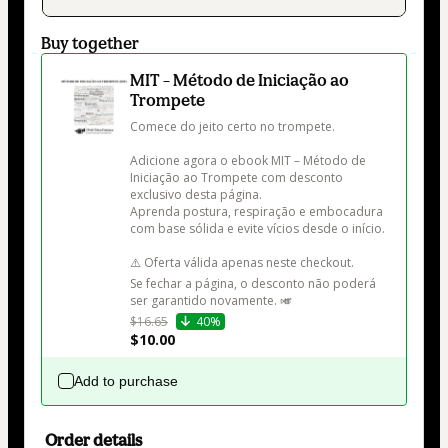
Buy together
MIT – Método de Iniciação ao
Trompete
Comece do jeito certo no trompete.

Adicione agora o ebook MIT – Método de 
Iniciação ao Trompete com desconto 
exclusivo desta página.

Aprenda postura, respiração e embocadura 
com base sólida e evite vícios desde o início.

⚠️ Oferta válida apenas neste checkout.

Se fechar a página, o desconto não poderá 
ser garantido novamente. 🎺
$16.65
40%
$10.00
Add to purchase
Order details