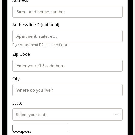
Address
Address line 2 (optional)
E.g.: Apartment B2, second floor.
Zip Code
City
State
Coupon