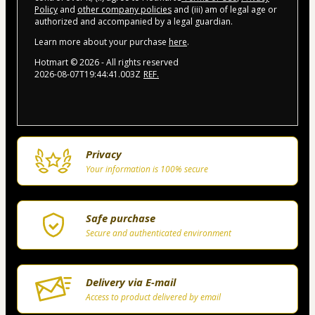
Policy
and
other company policies
and (iii) am of legal age or
authorized and accompanied by a legal guardian.
Learn more about your purchase
here
.
Hotmart ©
2026
- All rights reserved
2026-08-07T19:44:41.003Z
REF.
Privacy
Your information is 100% secure
Safe purchase
Secure and authenticated environment
Delivery via E-mail
Access to product delivered by email