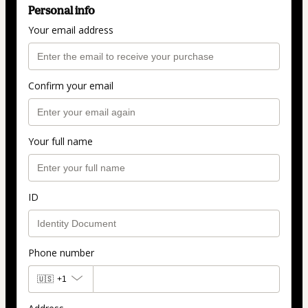
Personal info
Your email address
Confirm your email
Your full name
ID
Phone number
🇺🇸
+1