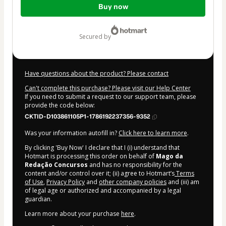
Buy now
of
$67.00
secured by
Have questions about the product? Please contact
Can't complete this purchase? Please visit our Help Center
If you need to submit a request to our support team, please
provide the code below:
CKTID-D103861105P1-1786192237356-9352
Was your information autofill in?
Click here to learn more
.
By clicking 'Buy Now' I declare that I (i) understand that
Hotmart is processing this order on behalf of
Mago da
Redação Concursos
and has no responsibility for the
content and/or control over it; (ii) agree to Hotmart’s
Terms
of Use
,
Privacy Policy
and
other company policies
and (iii) am
of legal age or authorized and accompanied by a legal
guardian.
Learn more about your purchase
here
.