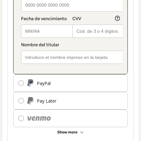
PayPal
Pay Later
Show more