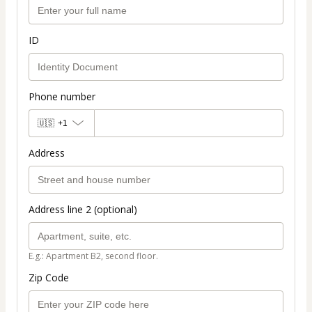
ID
Phone number
🇺🇸
+1
Address
Address line 2 (optional)
E.g.: Apartment B2, second floor.
Zip Code