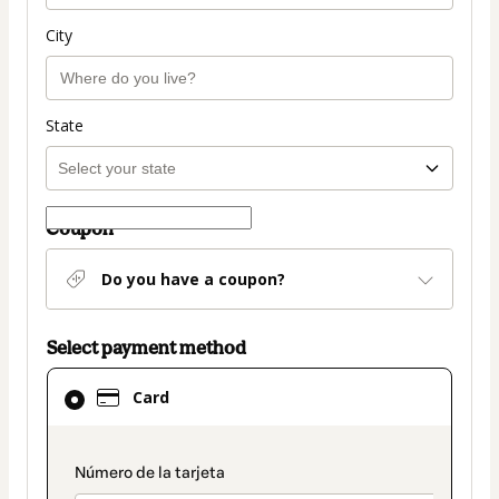
City
State
Coupon
Do you have a coupon?
Select payment method
Card
Card
selected
as
payment
payment_data.section_title_v2
method