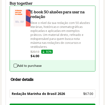
Buy together
E-book 50 alusões para usar na
redação
Eleve o nível da sua redação com 50 alusões 
literárias, históricas e cinematográficas 
explicadas e aplicadas em exemplos 
práticos. Um material direto, refinado e 
indispensável para quem busca nota 
máxima nas redações de concursos e 
vestibulares.
$20.13
80%
$4.00
Add to purchase
Order details
Redação Marinha do Brasil 2026
$67.00
Total