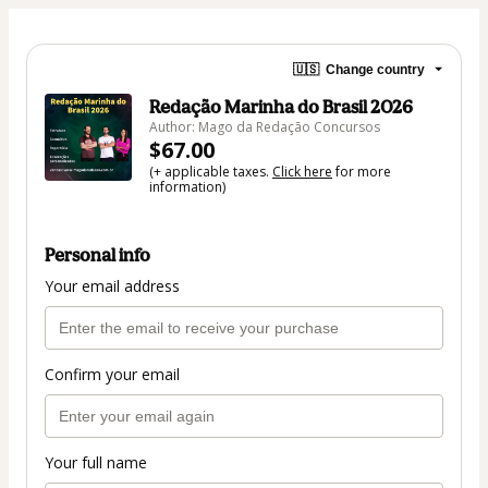
🇺🇸
Change country
Redação Marinha do Brasil 2026
Author: Mago da Redação Concursos
$67.00
(+ applicable taxes.
Click here
for more
information)
Personal info
Your email address
Confirm your email
Your full name