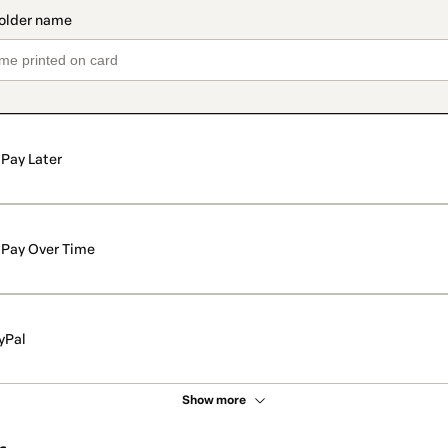
Pay Later
Pay Over Time
yPal
Show more