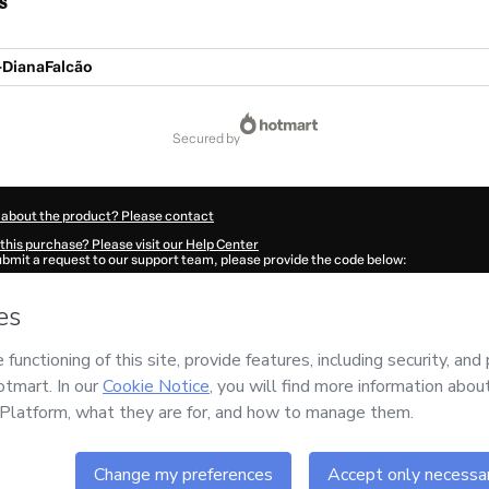
s
DianaFalcão
secured by
 about the product? Please contact
this purchase? Please visit our Help Center
submit a request to our support team, please provide the code below:
2747Vug90kxnk1-1786001974659-9230
ation autofill in?
Click here to learn more
.
 Now' I declare that I (i) understand that Hotmart is processing this order on behal
o responsibility for the content and/or control over it; (ii) agree to Hotmart’s
Term
nd
other company policies
and (iii) am of legal age or authorized and accompanied
ut your purchase
here
.
6
- All rights reserved
:39:36.229Z
REF.