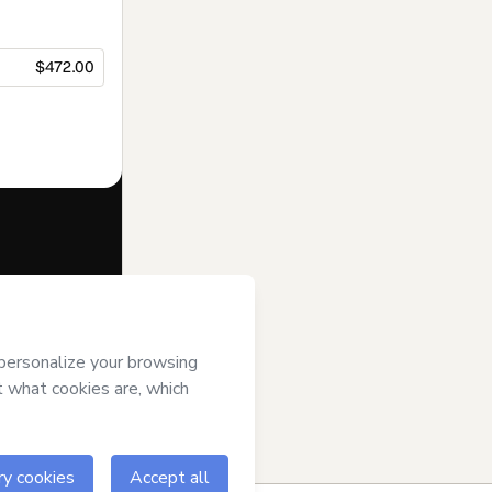
$472.00
f of
Diana
s of Use
,
 by a legal