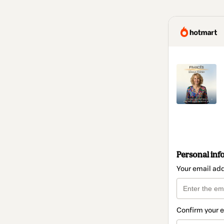
Personal inf
Your email ad
Confirm your 