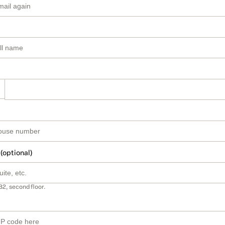
 (optional)
B2, second floor.