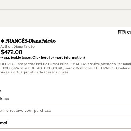
🇺🇸
Ch
⚜ FRANCÊS-DianaFalcão
Author: Diana Falcão
$472.00
(+ applicable taxes.
Click here
for more information)
OFERTA-Este pacote inclui o Curso Online + 15 AULAS ao vivo (Mentoria Persona
EXCLUSIVA para DUPLAS- 2 PESSOAS, para o Combo ser EFETIVADO - O valor 
via sala virtual privativa de acesso simples.
o
dress
email