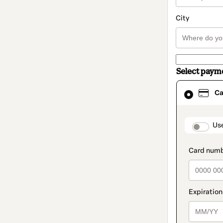
City
Select paym
Card
Ca
selected
as
payment
method
paymen
Us