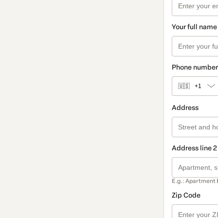
Your full name
Phone number
🇺🇸
+1
Address
Address line 2
E.g.: Apartment 
Zip Code