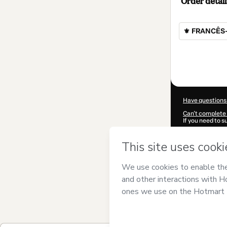
Order detail
⚜ FRANCÊS-
Total
of
$472.00
Have questions
Can't complete 
If you need to 
CKTID-D10312
Was your inform
By clicking 'Buy
Falcão
and has n
Privacy Policy
a
guardian.
Learn more abo
Hotmart ©
202
2026-08-06T07