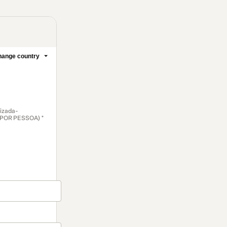
ange country
lizada-
é POR PESSOA) *