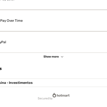
Pay Over Time
yPal
Show more
s
sina - Investimentos
secured by