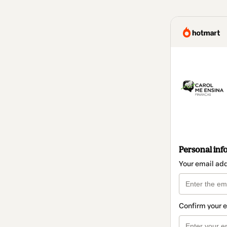
Personal inf
Your email ad
Confirm your 