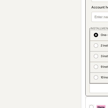
INSTALLMEN
One-
2 ins
3 ins
9 ins
10 in