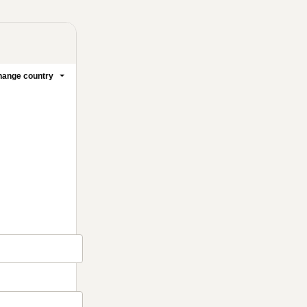
ange country