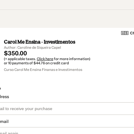
🇺🇸
Ch
Carol Me Ensina - Investimentos
Author: Caroline de Siqueira Capel
$350.00
(+ applicable taxes.
Click here
for more information)
or 10 payments of $44.76 on credit card
Curso Carol Me Ensina Finanas e Investimentos
o
dress
email