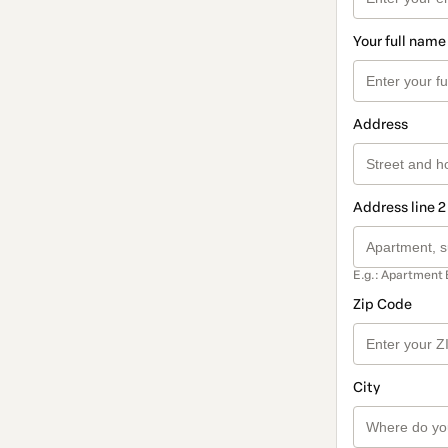
Your full name
Address
Address line 2
E.g.: Apartment 
Zip Code
City