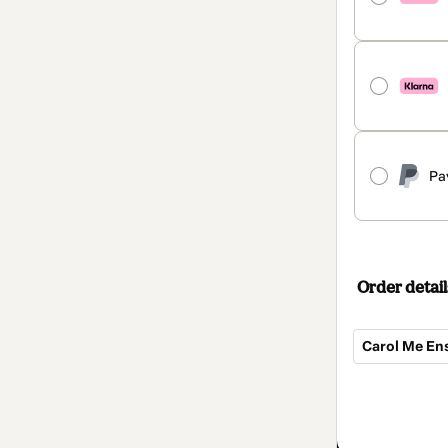
Pa
Order detail
Carol Me En
Total
of
$350.00