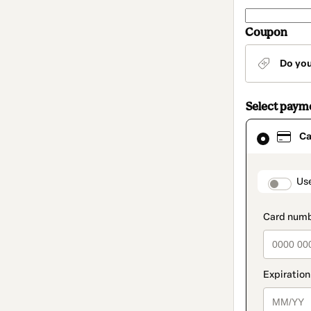
Coupon
Do yo
Select paym
Card
Ca
selected
as
payment
method
paymen
Us