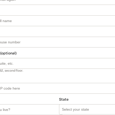
 (optional)
B2, second floor.
State