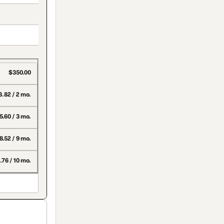
$350.00
.82 / 2 mo.
5.60 / 3 mo.
8.52 / 9 mo.
.76 / 10 mo.