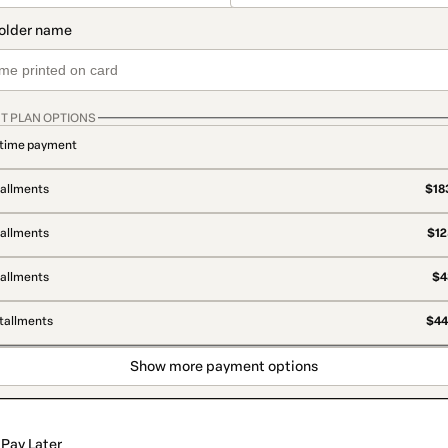
T PLAN OPTIONS
time payment
tallments
$183
tallments
$12
tallments
$4
stallments
$44
Show more payment options
Pay Later