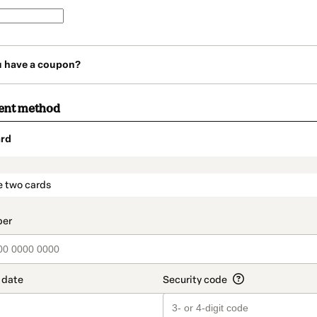
u have a coupon?
ent method
rd
t_data.section_title_v2
e two cards