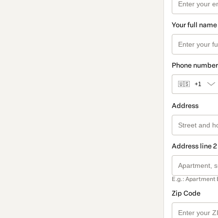
Your full name
Phone number
🇺🇸
+1
Address
Address line 2
E.g.: Apartment 
Zip Code