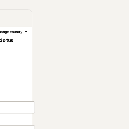
ange country
 o tus