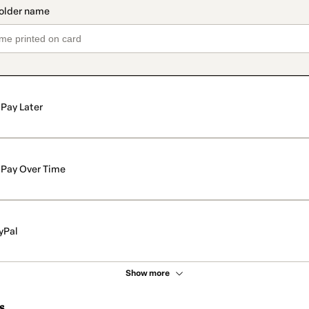
Pay Later
Pay Over Time
yPal
Show more
s