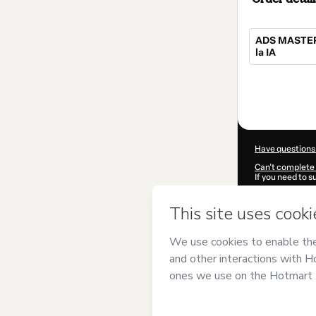
ADS MASTER:
la IA
Total
of
$217.00
Have questions
Can't complete 
If you need to 
CKTID-D102714
Was your inform
By clicking 'Buy
DIGITAL S.A.C
a
Use
,
Privacy Po
guardian.
Learn more abo
Hotmart ©
202
2026-08-07T10: