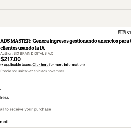
🇺🇸
Ch
ADS MASTER: Genera ingresos gestionando anuncios para ti
clientes usando la IA
Author: BIG BRAIN DIGITAL S.A.C
$217.00
(+ applicable taxes.
Click here
for more information)
Precio por única vez en black november
o
dress
email