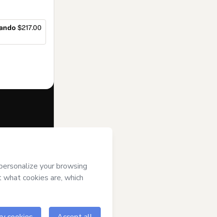
sando
$217.00
f of
BIG BRAIN
rt’s
Terms of
anied by a legal