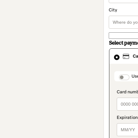
City
Select paym
Card
Ca
selected
as
payment
method
paymen
Us