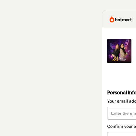
Personal inf
Your email ad
Confirm your 