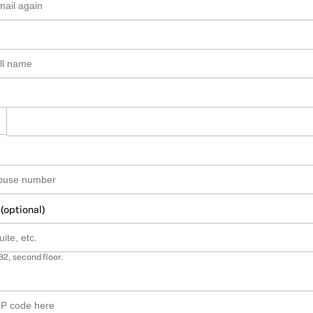
 (optional)
B2, second floor.