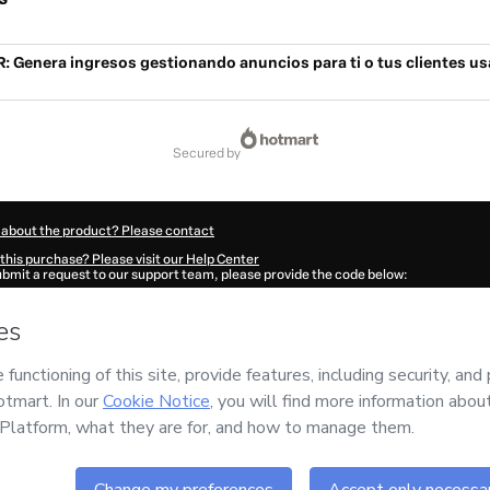
 Genera ingresos gestionando anuncios para ti o tus clientes u
secured by
 about the product? Please contact
this purchase? Please visit our Help Center
submit a request to our support team, please provide the code below:
757A16vtfi671-1786097950065-2197
ation autofill in?
Click here to learn more
.
 Now' I declare that I (i) understand that Hotmart is processing this order on behal
nd has no responsibility for the content and/or control over it; (ii) agree to Hotma
licy
and
other company policies
and (iii) am of legal age or authorized and accomp
ut your purchase
here
.
6
- All rights reserved
19:12.235Z
REF.