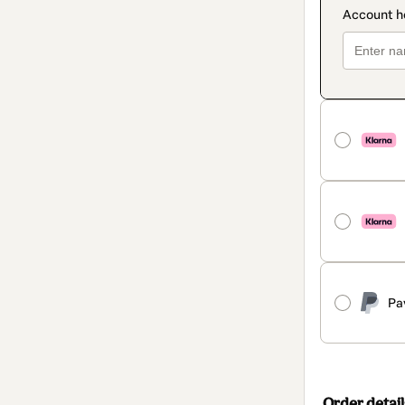
Pa
Order detail