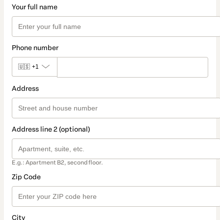
Your full name
Phone number
🇺🇸
+1
Address
Address line 2 (optional)
E.g.: Apartment B2, second floor.
Zip Code
City