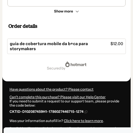
Show more
Order details
guia de cobertura mobile da b+ca para
$12.00
storymakers
Total
of
secured by
$12.00
Have questions about the product? Please contact
Can't complete this purchase? Please visit our Help Center
If you need to submit a request to our support team, please provide
the code below:
CKTID-D102087459H1-1786027446715-1274
Was your information autofill in?
Click here to learn more
.
By clicking 'Buy Now' I declare that I (i) understand that Hotmart is
processing this order on behalf of
bmaisca
and has no responsibility