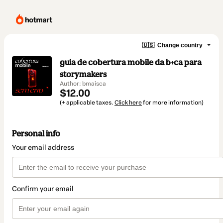
🇺🇸
Change country
guia de cobertura mobile da b+ca para
storymakers
Author: bmaisca
$12.00
(+ applicable taxes.
Click here
for more information)
Personal info
Your email address
Confirm your email