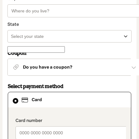
State
Coupon
Do you have a coupon?
Select payment method
Card
Card
selected
as
payment
method
payment_data.section_title_v2