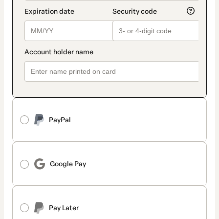
PayPal
Google Pay
Pay Later