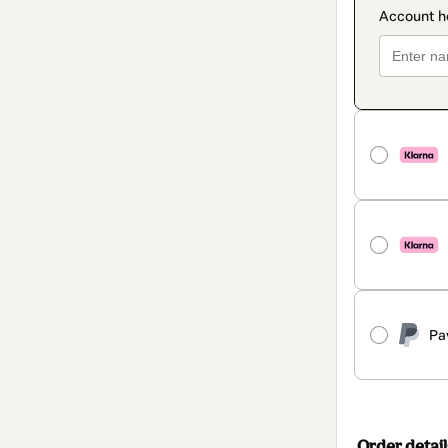
Pa
Order detail