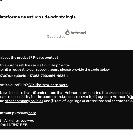
lataforma de estudos de odontologia
secured by
 about the product? Please contact
this purchase? Please visit our Help Center
submit a request to our support team, please provide the code below:
2780Yunxg0o4c1-1786217202694-4929
ation autofill in?
Click here to learn more
.
 Now' I declare that I (i) understand that Hotmart is processing this order on behal
s no responsibility for the content and/or control over it; (ii) agree to Hotmart’s
T
nd
other company policies
and (iii) am of legal age or authorized and accompanied
ut your purchase
here
.
6
- All rights reserved
:26:44.754Z
REF.