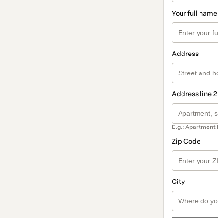
Your full name
Address
Address line 2
E.g.: Apartment 
Zip Code
City