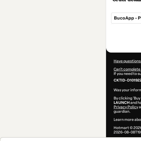
BucoApp - P
Total
of
$42.00
Have questions
Can't complete 
If you need to 
CKTID-D10192
Was your inform
By clicking 'Buy
LAUNCH
and ha
Privacy Policy
a
guardian.
Learn more abo
Hotmart ©
202
2026-08-08T19