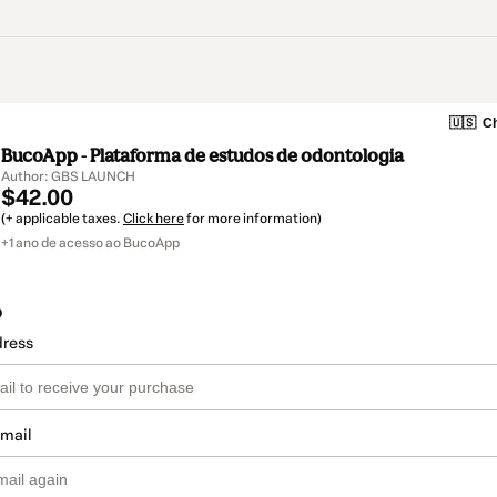
🇺🇸
Ch
BucoApp - Plataforma de estudos de odontologia
Author: GBS LAUNCH
$42.00
(+ applicable taxes.
Click here
for more information)
+1 ano de acesso ao BucoApp
o
dress
email