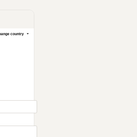
ange country