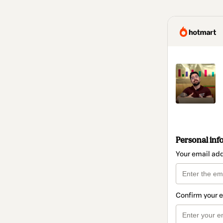
Personal inf
Your email ad
Confirm your 