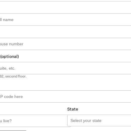
 (optional)
B2, second floor.
State