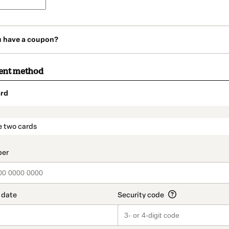
u have a coupon?
ent method
rd
t_data.section_title_v2
e two cards