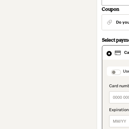
Coupon
Do yo
Select paym
Card
Ca
selected
as
payment
method
paymen
Us