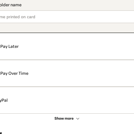
Pay Later
Pay Over Time
yPal
Show more
s