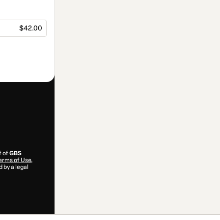
$42.00
f of
GBS
erms of Use
,
 by a legal