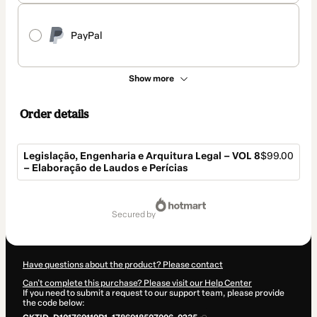
PayPal
Show more
Order details
Legislação, Engenharia e Arquitura Legal – VOL 8
$99.00
– Elaboração de Laudos e Perícias
Total
of
secured by
$99.00
Have questions about the product? Please contact
Can't complete this purchase? Please visit our Help Center
If you need to submit a request to our support team, please provide
the code below: