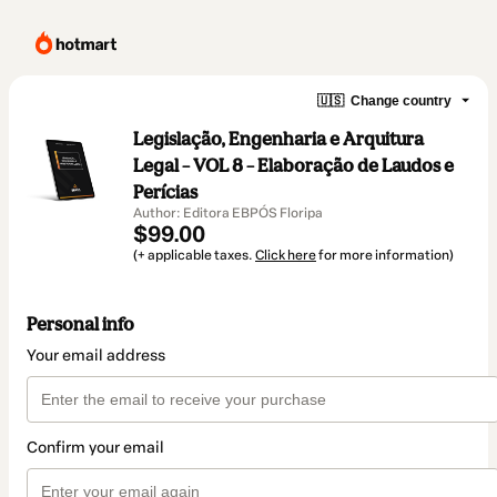
🇺🇸
Change country
Legislação, Engenharia e Arquitura
Legal – VOL 8 – Elaboração de Laudos e
Perícias
Author: Editora EBPÓS Floripa
$99.00
(+ applicable taxes.
Click here
for more information)
Personal info
Your email address
Confirm your email