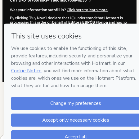
CKTID-D101760119R1-1786018507006-0235
Was your information autofill in?
Click here to learn more
.
By clicking 'Buy Now' I declare that I (i) understand that Hotmart is
processing this order on behalf of
Editora EBPÓS Floripa
and has no
responsibility for the content and/or control over it; (ii) agree to
Hotmart’s
Terms of Use
,
Privacy Policy
and
other company policies
and (iii) am of legal age or authorized and accompanied by a legal
guardian.
Learn more about your purchase
here
.
Hotmart ©
2026
- All rights reserved
2026-08-06T12:15:08.849Z
REF.