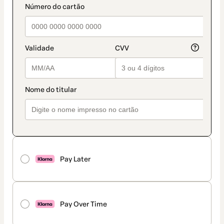
Pay Later
Pay Over Time