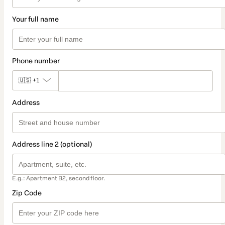
Your full name
Phone number
🇺🇸
+1
Address
Address line 2 (optional)
E.g.: Apartment B2, second floor.
Zip Code