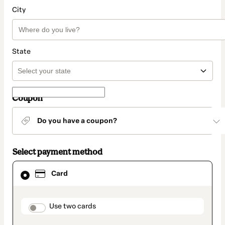
City
State
Coupon
Do you have a coupon?
Select payment method
Card
Card
selected
as
payment
method
payment_data.section_title_v2
Use two cards