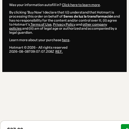
Was your information autofill in?
Click here to learn more
.
By clicking 'Buy Now' I declare that I (i) understand that Hotmart is
processing this order on behalf of
Seres de luz la transformación
and
has no responsibility for the content and/or control over it; (ii) agree
to Hotmart’s
Terms of Use
,
Privacy Policy
and
other company
policies
and (iii) am of legal age or authorized and accompanied by a
legal guardian.
Learn more about your purchase
here
.
Hotmart ©
2026
- All rights reserved
2026-08-08T09:07:07.208Z
REF.