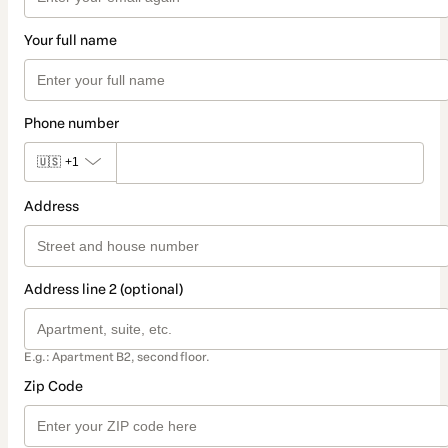
Your full name
Phone number
🇺🇸
+1
Address
Address line 2 (optional)
E.g.: Apartment B2, second floor.
Zip Code