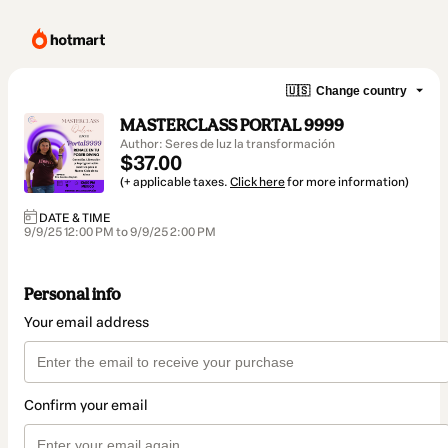
🇺🇸
Change country
MASTERCLASS PORTAL 9999
Author: Seres de luz la transformación
$37.00
(+ applicable taxes.
Click here
for more information)
DATE & TIME
9/9/25 12:00 PM to 9/9/25 2:00 PM
Personal info
Your email address
Confirm your email