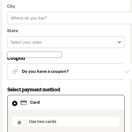
City
State
Coupon
Do you have a coupon?
Select payment method
Card
Card
selected
as
payment
method
payment_data.section_title_v2
Use two cards