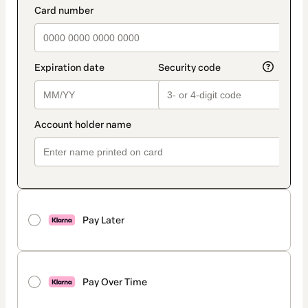
Pay Later
Pay Over Time