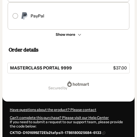
PayPal
Show more
Order details
MASTERCLASS PORTAL 9999
$37.00
Total
of
secured by
$37.00
Have questions about the product? Please contact
Can't complete this purchase? Please visit our Help Center
If you need to submit a request to our support team, please provide
the code below:
CKTID-D101699272Eb2tafpsi1-1786180025684-6133