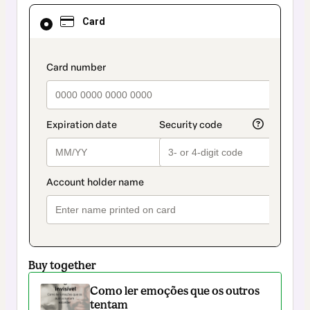
Card
Card
selected
as
payment
method
payment_data.section_title_v2
Buy together
Como ler emoções que os outros
tentam