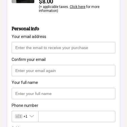
$8.00
(+ applicable taxes.
Click here
for more
information)
Personal info
Your email address
Confirm your email
Your full name
Phone number
🇺🇸
+1