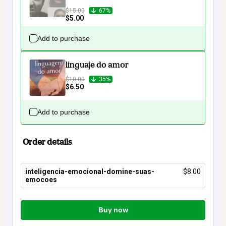
$15.00
67%
$5.00
Add to purchase
linguaje do amor
$10.00
35%
$6.50
Add to purchase
Order details
inteligencia-emocional-domine-suas-
$8.00
emocoes
Total
of
Buy now
$8.00