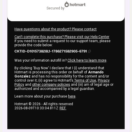
secured by
Have questions about the product? Please contact
Can't complete this purchase? Please visit our Help Center
If you need to submit a request to our support team, please
provide the code below:
CKTID-D101573828L1-1786271582905-6791
Was your information autofill in?
Click here to learn more
.
By clicking 'Buy Now' I declare that I (i) understand that
Hotmart is processing this order on behalf of
Armando
Gonzalez
and has no responsibility for the content and/or
control over it; (ii) agree to Hotmart’s
Terms of Use
,
Privacy
Policy
and
other company policies
and (iii) am of legal age or
authorized and accompanied by a legal guardian.
Learn more about your purchase
here
.
Hotmart ©
2026
- All rights reserved
2026-08-09T10:33:04.811Z
REF.