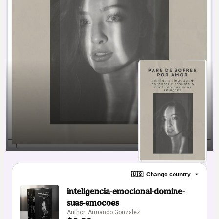
🇺🇸
Change country
inteligencia-emocional-domine-
suas-emocoes
Author: Armando Gonzalez