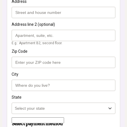
Address
Address line 2 (optional)
E.g.: Apartment B2, second floor.
Zip Code
City
State
Select payment method