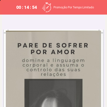
00 : 14 : 53
Promoção Por Tempo Limitado