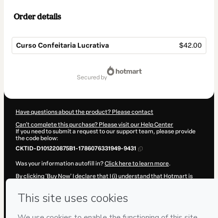
Order details
Curso Confeitaria Lucrativa
$42.00
Total
of
secured by
$42.00
Have questions about the product? Please contact
Can't complete this purchase? Please visit our Help Center
If you need to submit a request to our support team, please provide
the code below:
CKTID-D101220875B1-1786076331949-9431
Was your information autofill in?
Click here to learn more
.
By clicking 'Buy Now' I declare that I (i) understand that Hotmart is
processing this order on behalf of
Patrícia Honório Moura da Silva
and has no responsibility for the content and/or control over it; (ii)
agree to Hotmart’s
Terms of Use
,
Privacy Policy
and
other company
policies
and (iii) am of legal age or authorized and accompanied by a
legal guardian.