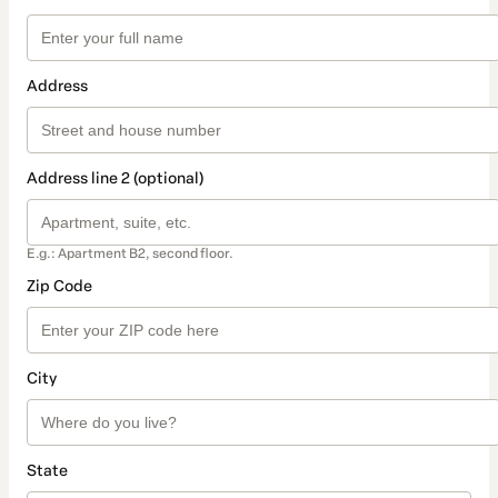
Address
Address line 2 (optional)
E.g.: Apartment B2, second floor.
Zip Code
City
State