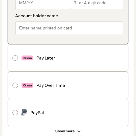
Pay Later
Pay Over Time
PayPal
Show more