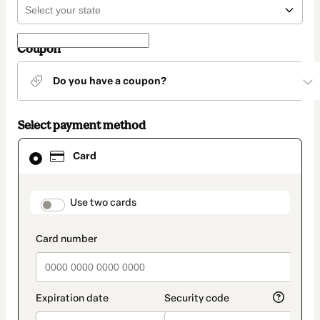
Coupon
Do you have a coupon?
Select payment method
Card
Card
selected
as
payment
method
payment_data.section_title_v2
Use two cards