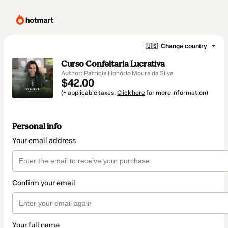
🇺🇸
Change country
Curso Confeitaria Lucrativa
Author: Patrícia Honório Moura da Silva
$42.00
(+ applicable taxes.
Click here
for more information)
Personal info
Your email address
Confirm your email
Your full name