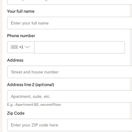
Your full name
Phone number
🇺🇸
+1
Address
Address line 2 (optional)
E.g.: Apartment B2, second floor.
Zip Code