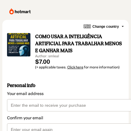
🇺🇸
Change country
COMO USAR A INTELIGÊNCIA
ARTIFICIAL PARA TRABALHAR MENOS
E GANHAR MAIS
Author: smleal
$7.00
(+ applicable taxes.
Click here
for more information)
Personal info
Your email address
Confirm your email