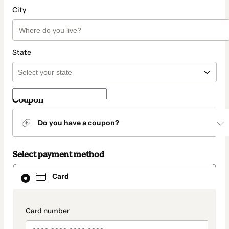
City
State
Coupon
Do you have a coupon?
Select payment method
Card
Card
selected
as
payment
method
payment_data.section_title_v2