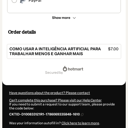
PayPal
Show more
Order details
COMO USAR A INTELIGÊNCIA ARTIFICIAL PARA
$7.00
TRABALHAR MENOS E GANHAR MAIS
Total
of
secured by
$7.00
Have questions about the product? Please contact
Can't complete this purchase? Please visit our Help Center
If you need to submit a request to our support team, please provide
the code below:
CKTID-D100833121R1-1786069335848-1610
Was your information autofill in?
Click here to learn more
.