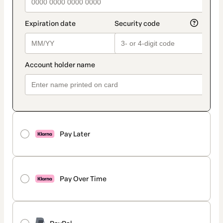
Pay Later
Pay Over Time