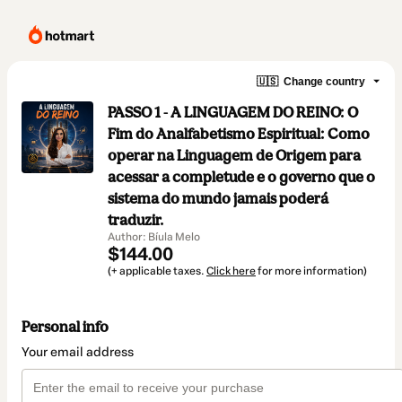
🇺🇸
Change country
PASSO 1 - A LINGUAGEM DO REINO: O
Fim do Analfabetismo Espiritual: Como
operar na Linguagem de Origem para
acessar a completude e o governo que o
sistema do mundo jamais poderá
traduzir.
Author: Bíula Melo
$144.00
(+ applicable taxes.
Click here
for more information)
Personal info
Your email address