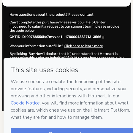
Have questions about the product? Please contact
Can't complete this purchase? Please visit our Help Center
If you need to submit a request to our support team, please provide
the code below:
CKTID-D100788556Kc7mvves11-1786004332713-3566
Was your information autofill in?
Click here to learn more
.
By clicking 'Buy Now' I declare that I (i) understand that Hotmart is
processing this order on behalf of
Bíula Melo
and has no responsibility
for the content and/or control over it; (ii) agree to Hotmart’s
Terms of
Use
,
Privacy Policy
and
other company policies
and (iii) am of legal
age or authorized and accompanied by a legal guardian.
Learn more about your purchase
here
.
Hotmart ©
2026
- All rights reserved
2026-08-06T08:18:54.500Z
REF.