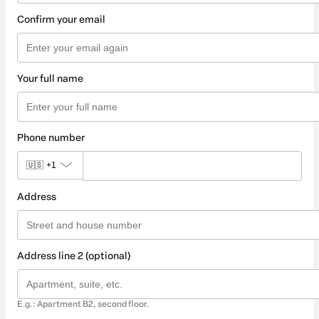
Confirm your email
Your full name
Phone number
🇺🇸
+1
Address
Address line 2 (optional)
E.g.: Apartment B2, second floor.