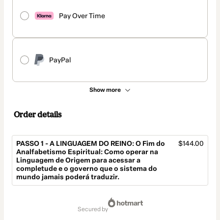
Pay Over Time
PayPal
Show more
Order details
PASSO 1 - A LINGUAGEM DO REINO: O Fim do
$144.00
Analfabetismo Espiritual: Como operar na
Linguagem de Origem para acessar a
completude e o governo que o sistema do
mundo jamais poderá traduzir.
Total
of
secured by
$144.00