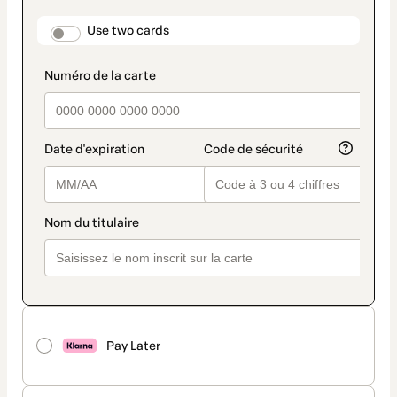
payment
method
payment_data.section_title_v2
Use two cards
Pay Later