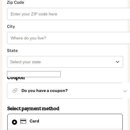
Zip Code
City
State
Coupon
Do you have a coupon?
Select payment method
Card
Card
selected
as