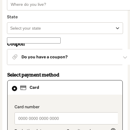
State
Coupon
Do you have a coupon?
Select payment method
Card
Card
selected
as
payment
method
payment_data.section_title_v2