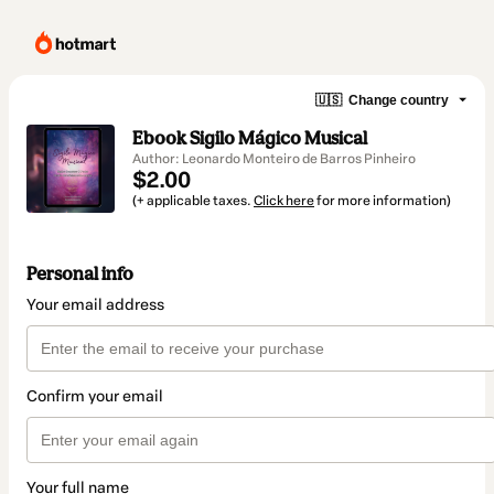
🇺🇸
Change country
Ebook Sigilo Mágico Musical
Author: Leonardo Monteiro de Barros Pinheiro
$2.00
(+ applicable taxes.
Click here
for more information)
Personal info
Your email address
Confirm your email
Your full name