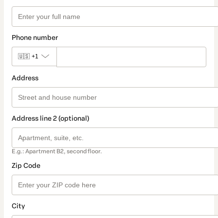
Phone number
🇺🇸
+1
Address
Address line 2 (optional)
E.g.: Apartment B2, second floor.
Zip Code
City