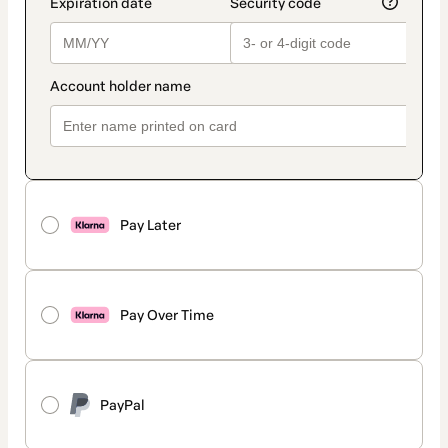
Pay Later
Pay Over Time
PayPal