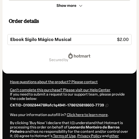
Show more
Order details
Ebook Sigilo Mágico Musical
$2.00
Total
of
secured by
$2.00
Have questions about the product? Please contact
Can't complete this purchase? Please visit our Help Center
If you need to submit a request to our support team, please provide
the code below:
CKTID-D100284478Rofc1q4941-1786126818603-7739
Was your information autofill in?
Click here to learn more
.
By clicking 'Buy Now' I declare that I (i) understand that Hotmart is
processing this order on behalf of
Leonardo Monteiro de Barros
Pinheiro
and has no responsibility for the content and/or control over
it; (ii) agree to Hotmart’s
Terms of Use
,
Privacy Policy
and
other