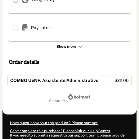
Pay Later
Show more
Order details
COMBO UENF: Assistente Administrativo
$22.00
Total
of
secured by
$22.00
Have questions about the product? Please contact
Can't complete this purchase? Please visit our Help Center
If you need to submit a request to our support team, please provide