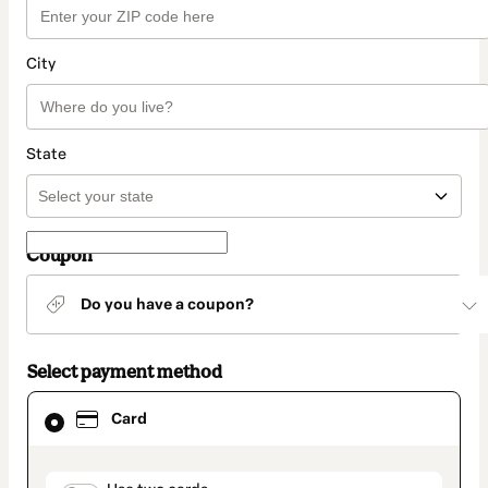
City
State
Coupon
Do you have a coupon?
Select payment method
Card
Card
selected
as
payment
method