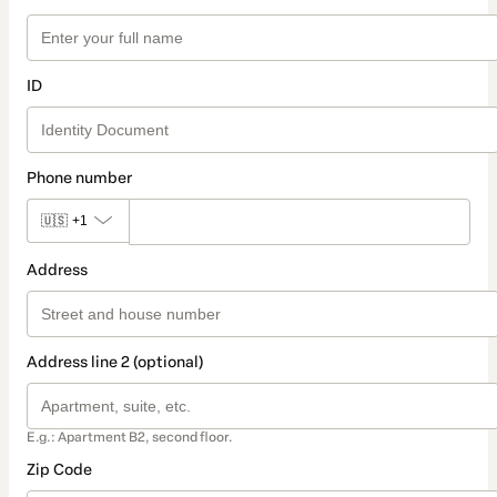
ID
Phone number
🇺🇸
+1
Address
Address line 2 (optional)
E.g.: Apartment B2, second floor.
Zip Code