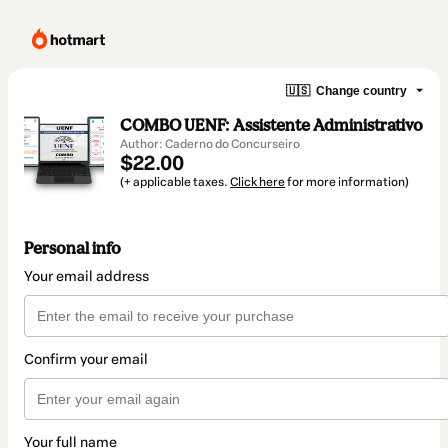
🇺🇸
Change country
COMBO UENF: Assistente Administrativo
Author: Caderno do Concurseiro
$22.00
(+ applicable taxes.
Click here
for more information)
Personal info
Your email address
Confirm your email
Your full name