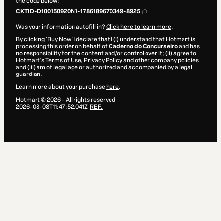
the code below:
CKTID-D100150920N1-1786189670349-8925
Was your information autofill in?
Click here to learn more
.
By clicking 'Buy Now' I declare that I (i) understand that Hotmart is
processing this order on behalf of
Caderno do Concurseiro
and has
no responsibility for the content and/or control over it; (ii) agree to
Hotmart’s
Terms of Use
,
Privacy Policy
and
other company policies
and (iii) am of legal age or authorized and accompanied by a legal
guardian.
Learn more about your purchase
here
.
Hotmart ©
2026
- All rights reserved
2026-08-08T11:47:52.041Z
REF.