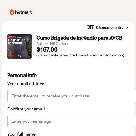
🇺🇸
Change country
Curso Brigada de Incêndio para AVCB
Author: HS Cursos
$167.00
(+ applicable taxes.
Click here
for more information)
Personal info
Your email address
Confirm your email
Your full name