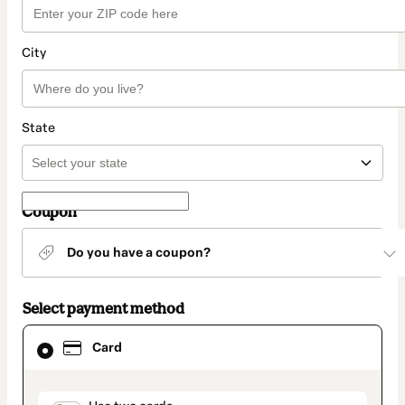
City
State
Coupon
Do you have a coupon?
Select payment method
Card
Card
selected
as
payment
method