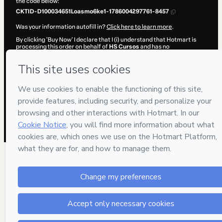
the code below:
CKTID-D100034651Loasmo6ke1-1786004297761-8457
Was your information autofill in?
Click here to learn more
.
By clicking 'Buy Now' I declare that I (i) understand that Hotmart is
processing this order on behalf of
HS Cursos
and has no
responsibility for the content and/or control over it; (ii) agree to
Hotmart’s
Terms of Use
,
Privacy Policy
and
other company policies
and (iii) am of legal age or authorized and accompanied by a legal
guardian.
Learn more about your purchase
here
.
Hotmart ©
2026
- All rights reserved
2026-08-06T08:18:19.486Z
REF.