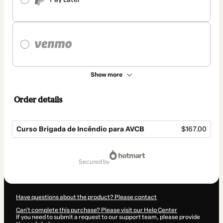
Show more
Order details
Curso Brigada de Incêndio para AVCB
$167.00
Total
of
secured by
$167.00
Have questions about the product? Please contact
Can't complete this purchase? Please visit our Help Center
If you need to submit a request to our support team, please provide