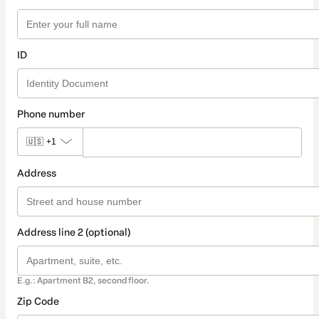
ID
Phone number
🇺🇸
+1
Address
Address line 2 (optional)
E.g.: Apartment B2, second floor.
Zip Code