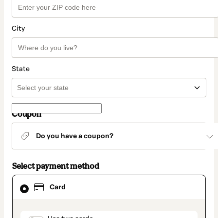
City
State
Coupon
Do you have a coupon?
Select payment method
Card
Card
selected
as
payment
method