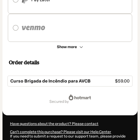
Show more
Order details
Curso Brigada de Incêndio para AVCB
$59.00
Total
of
secured by
$59.00
Have questions about the product? Please contact
Can't complete this purchase? Please visit our Help Center
If you need to submit a request to our support team, please provide