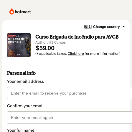
🇺🇸
Change country
Curso Brigada de Incêndio para AVCB
Author: HS Cursos
$59.00
(+ applicable taxes.
Click here
for more information)
Personal info
Your email address
Confirm your email
Your full name