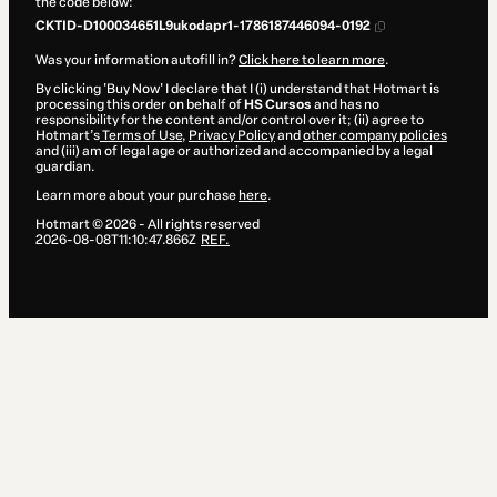
the code below:
CKTID-D100034651L9ukodapr1-1786187446094-0192
Was your information autofill in?
Click here to learn more
.
By clicking 'Buy Now' I declare that I (i) understand that Hotmart is
processing this order on behalf of
HS Cursos
and has no
responsibility for the content and/or control over it; (ii) agree to
Hotmart’s
Terms of Use
,
Privacy Policy
and
other company policies
and (iii) am of legal age or authorized and accompanied by a legal
guardian.
Learn more about your purchase
here
.
Hotmart ©
2026
- All rights reserved
2026-08-08T11:10:47.866Z
REF.