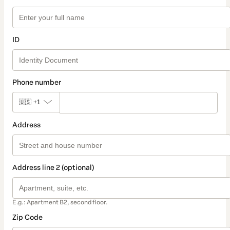
ID
Phone number
🇺🇸
+1
Address
Address line 2 (optional)
E.g.: Apartment B2, second floor.
Zip Code