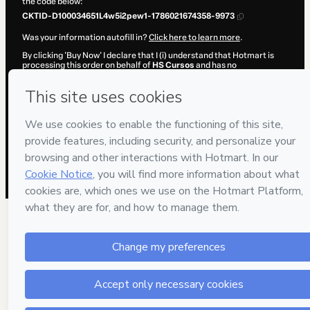
the code below:
CKTID-D100034651L4w5i2pew1-1786021674358-9973
Was your information autofill in?
Click here to learn more
.
By clicking 'Buy Now' I declare that I (i) understand that Hotmart is
processing this order on behalf of
HS Cursos
and has no
responsibility for the content and/or control over it; (ii) agree to
Hotmart’s
Terms of Use
,
Privacy Policy
and
other company policies
and (iii) am of legal age or authorized and accompanied by a legal
guardian.
Learn more about your purchase
here
.
Hotmart ©
2026
- All rights reserved
2026-08-06T13:07:56.332Z
REF.