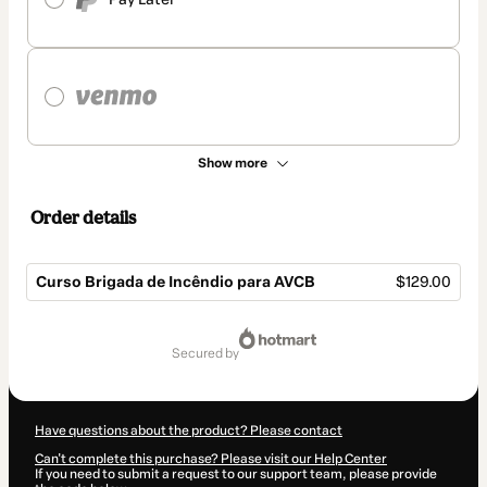
Show more
Order details
Curso Brigada de Incêndio para AVCB
$129.00
Total
of
secured by
$129.00
Have questions about the product? Please contact
Can't complete this purchase? Please visit our Help Center
If you need to submit a request to our support team, please provide