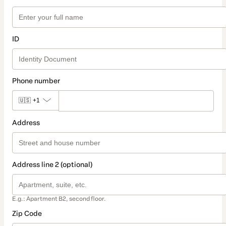
ID
Phone number
🇺🇸
+1
Address
Address line 2 (optional)
E.g.: Apartment B2, second floor.
Zip Code