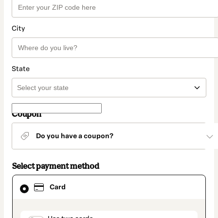
City
State
Coupon
Do you have a coupon?
Select payment method
Card
Card
selected
as
payment
method