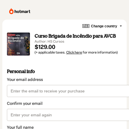
🇺🇸
Change country
Curso Brigada de Incêndio para AVCB
Author: HS Cursos
$129.00
(+ applicable taxes.
Click here
for more information)
Personal info
Your email address
Confirm your email
Your full name