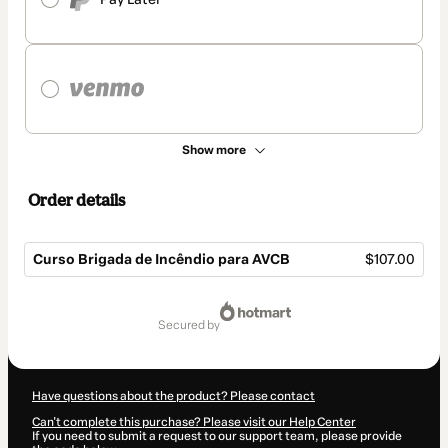
Show more
Order details
Curso Brigada de Incêndio para AVCB
$107.00
Total
of
secured by
$107.00
Have questions about the product? Please contact
Can't complete this purchase? Please visit our Help Center
If you need to submit a request to our support team, please provide