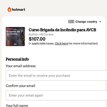
🇺🇸
Change country
Curso Brigada de Incêndio para AVCB
Author: HS Cursos
$107.00
(+ applicable taxes.
Click here
for more information)
Personal info
Your email address
Confirm your email
Your full name