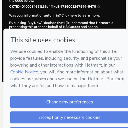
the code below:
CKTID-D100034651L36s4f1kd1-1786003267944-9470
Was your information autofill in?
Click here to learn more
.
By clicking 'Buy Now' I declare that I (i) understand that Hotmart is
processing this order on behalf of
HS Cursos
and has no
responsibility for the content and/or control over it; (ii) agree to
Hotmart’s
Terms of Use
,
Privacy Policy
and
other company policies
and (iii) am of legal age or authorized and accompanied by a legal
guardian.
Learn more about your purchase
here
.
Hotmart ©
2026
- All rights reserved
2026-08-06T08:01:09.599Z
REF.