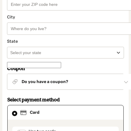
City
State
Coupon
Do you have a coupon?
Select payment method
Card
Card
selected
as
payment
method