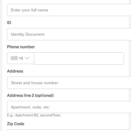
ID
Phone number
🇺🇸
+1
Address
Address line 2 (optional)
E.g.: Apartment B2, second floor.
Zip Code