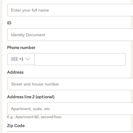
ID
Phone number
🇺🇸
+1
Address
Address line 2 (optional)
E.g.: Apartment B2, second floor.
Zip Code