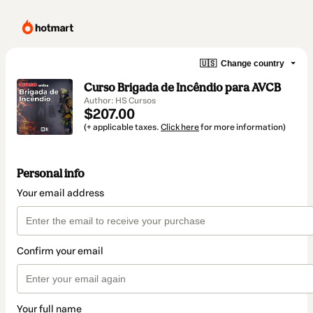
🇺🇸
Change country
Curso Brigada de Incêndio para AVCB
Author: HS Cursos
$207.00
(+ applicable taxes.
Click here
for more information)
Personal info
Your email address
Confirm your email
Your full name