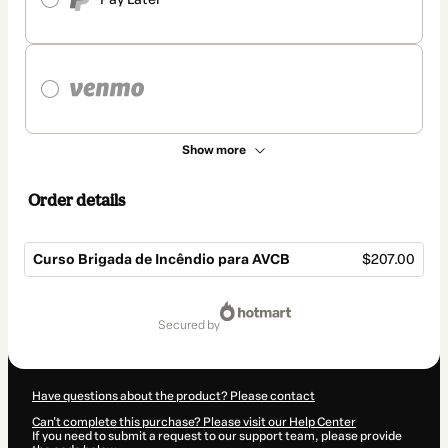
Show more
Order details
Curso Brigada de Incêndio para AVCB
$207.00
Total
of
secured by
$207.00
Have questions about the product? Please contact
Can't complete this purchase? Please visit our Help Center
If you need to submit a request to our support team, please provide