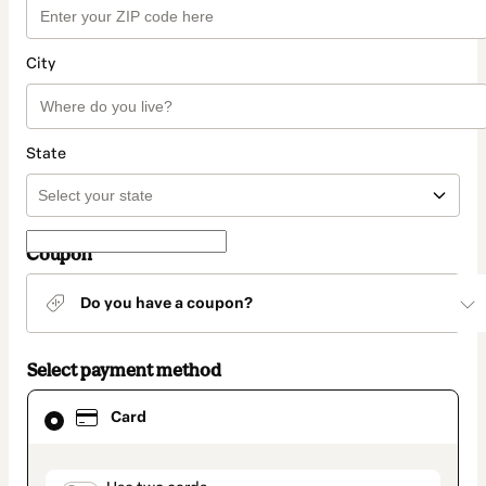
City
State
Coupon
Do you have a coupon?
Select payment method
Card
Card
selected
as
payment
method