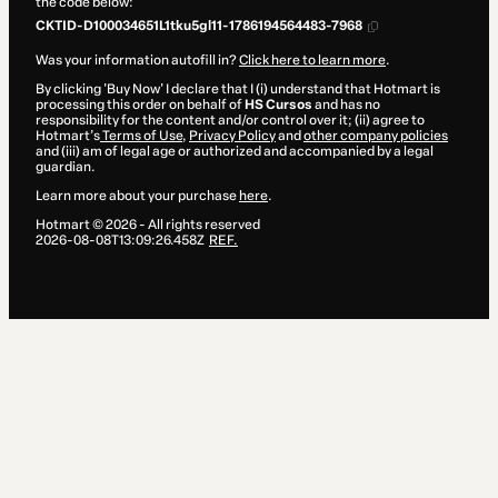
the code below:
CKTID-D100034651L1tku5gl11-1786194564483-7968
Was your information autofill in?
Click here to learn more
.
By clicking 'Buy Now' I declare that I (i) understand that Hotmart is
processing this order on behalf of
HS Cursos
and has no
responsibility for the content and/or control over it; (ii) agree to
Hotmart’s
Terms of Use
,
Privacy Policy
and
other company policies
and (iii) am of legal age or authorized and accompanied by a legal
guardian.
Learn more about your purchase
here
.
Hotmart ©
2026
- All rights reserved
2026-08-08T13:09:26.458Z
REF.