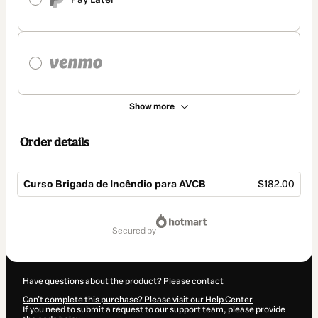
Show more
Order details
Curso Brigada de Incêndio para AVCB
$182.00
Total
of
secured by
$182.00
Have questions about the product? Please contact
Can't complete this purchase? Please visit our Help Center
If you need to submit a request to our support team, please provide