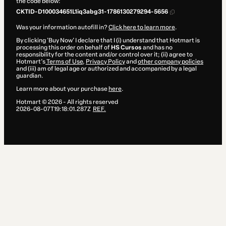
the code below:
CKTID-D100034651L1iq3abg31-1786130279294-5656
Was your information autofill in?
Click here to learn more
.
By clicking 'Buy Now' I declare that I (i) understand that Hotmart is
processing this order on behalf of
HS Cursos
and has no
responsibility for the content and/or control over it; (ii) agree to
Hotmart’s
Terms of Use
,
Privacy Policy
and
other company policies
and (iii) am of legal age or authorized and accompanied by a legal
guardian.
Learn more about your purchase
here
.
Hotmart ©
2026
- All rights reserved
2026-08-07T19:18:01.287Z
REF.