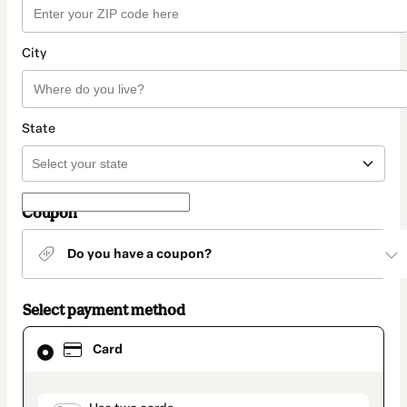
City
State
Coupon
Do you have a coupon?
Select payment method
Card
Card
selected
as
payment
method