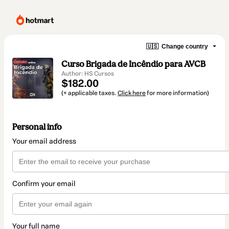
🇺🇸
Change country
Curso Brigada de Incêndio para AVCB
Author: HS Cursos
$182.00
(+ applicable taxes.
Click here
for more information)
Personal info
Your email address
Confirm your email
Your full name