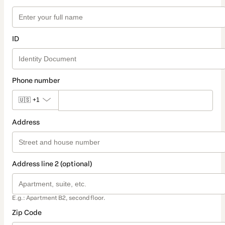
ID
Phone number
🇺🇸
+1
Address
Address line 2 (optional)
E.g.: Apartment B2, second floor.
Zip Code