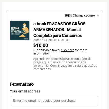
🇺🇸
Change country
e-book PRAGAS DOS GRÃOS
ARMAZENADOS – Manual
Completo para Concursos
Author: CONCURSO AGRO
$10.00
(+ applicable taxes.
Click here
for more
information)
Aprenda em poucas horas o conteúdo de
pragas que mais cai nos concursos de
agronomia. Com linguagem direta e questões
comentadas.
Personal info
Your email address