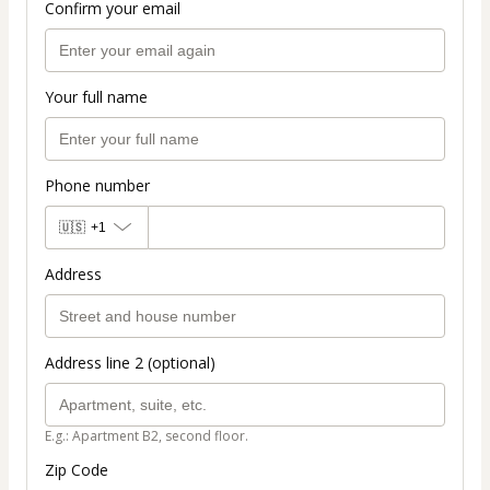
Confirm your email
Your full name
Phone number
🇺🇸
+1
Address
Address line 2 (optional)
E.g.: Apartment B2, second floor.
Zip Code