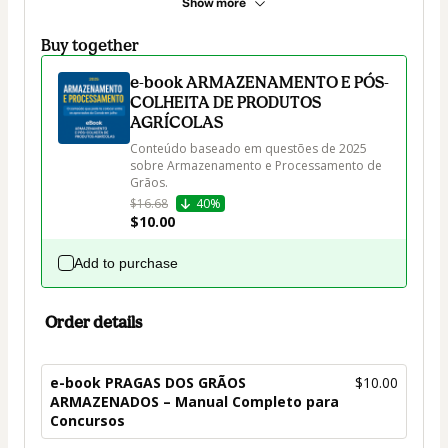
Show more
Buy together
e-book ARMAZENAMENTO E PÓS-
COLHEITA DE PRODUTOS
AGRÍCOLAS
Conteúdo baseado em questões de 2025 
sobre Armazenamento e Processamento de 
Grãos.
$16.68
40%
$10.00
Add to purchase
Order details
e-book PRAGAS DOS GRÃOS
$10.00
ARMAZENADOS – Manual Completo para
Concursos