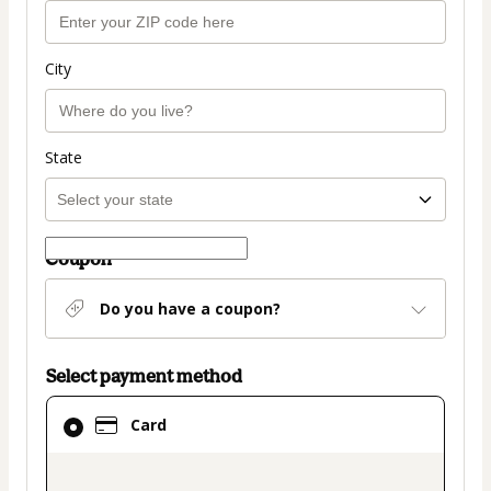
City
State
Coupon
Do you have a coupon?
Select payment method
Card
Card
selected
as
payment