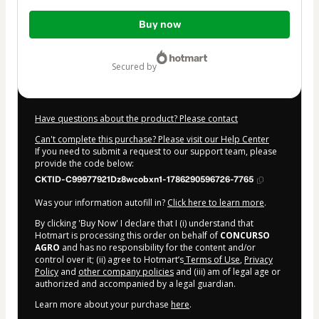
Total
Buy now
of
$10.00
secured by
Have questions about the product? Please contact
Can't complete this purchase? Please visit our Help Center
If you need to submit a request to our support team, please
provide the code below:
CKTID-C99977921Dz8wcobxn1-1786290596726-7765
Was your information autofill in?
Click here to learn more
.
By clicking 'Buy Now' I declare that I (i) understand that
Hotmart is processing this order on behalf of
CONCURSO
AGRO
and has no responsibility for the content and/or
control over it; (ii) agree to Hotmart’s
Terms of Use
,
Privacy
Policy
and
other company policies
and (iii) am of legal age or
authorized and accompanied by a legal guardian.
Learn more about your purchase
here
.