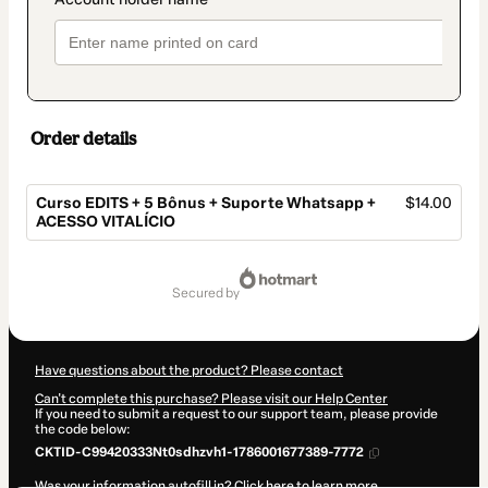
Order details
Curso EDITS + 5 Bônus + Suporte Whatsapp +
$14.00
ACESSO VITALÍCIO
Total
of
secured by
$14.00
Have questions about the product? Please contact
Can't complete this purchase? Please visit our Help Center
If you need to submit a request to our support team, please provide
the code below:
CKTID-C99420333Nt0sdhzvh1-1786001677389-7772
Was your information autofill in?
Click here to learn more
.