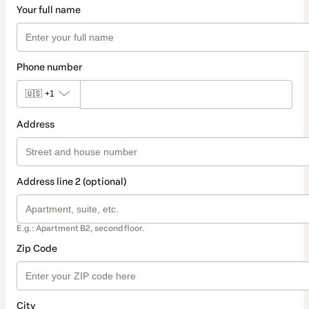
Your full name
Phone number
🇺🇸
+1
Address
Address line 2 (optional)
E.g.: Apartment B2, second floor.
Zip Code
City