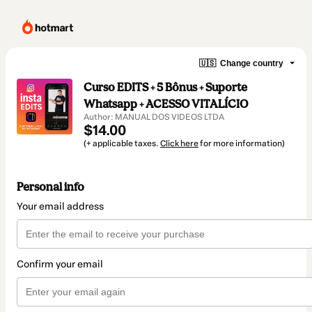
🇺🇸
Change country
Curso EDITS + 5 Bônus + Suporte
Whatsapp + ACESSO VITALÍCIO
Author: MANUAL DOS VIDEOS LTDA
$14.00
(+ applicable taxes.
Click here
for more information)
Personal info
Your email address
Confirm your email